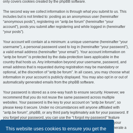
only covers cookies created by the phpBB software.
The second way we collect information is through what you submit to us. This
includes but is not limited to: posting as an anonymous user (hereinafter
“anonymous posts”), registering on “antp.be forum” (hereinafter “your
account”), posts you submit after registering and while logged in (hereinafter
“your posts”).
Your account will contain at a minimum: a unique username (hereinafter “your
username”), a personal password used to log in (hereinafter “your password”),
a valid email address (hereinafter “your email”). Your account information on
“antp.be forum” is protected by the data-protection laws applicable in the
country that hosts us. Any information beyond your username, password, and
email address that is requested during registration may be mandatory or
optional, at the discretion of “antp.be forum”. In all cases, you may choose what
information in your account is publicly displayed. You may also opt in or out of
automatically generated emails from the phpBB software.
Your password is stored as a one-way hash to ensure security. However, we
recommend that you do not reuse the same password across multiple
websites. Your password is the key to your account on “antp.be forum”, so
please keep it secure. Under no circumstances will anyone affiliated with
“antp.be forum”, phpBB, or any third party legitimately ask for your password. If
you forget your password, you can use the “I forgot my password” feature
provided by the phpBB software. This process requires you to submit your
username and email address, after which the phpBB software will generate a
This website uses cookies to ensure you get the
new password for you to regain access to your account.