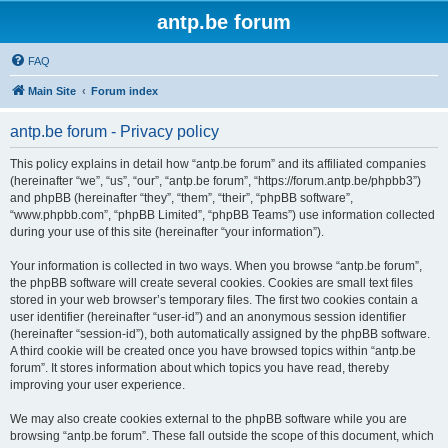
antp.be forum
FAQ
Main Site
Forum index
antp.be forum - Privacy policy
This policy explains in detail how “antp.be forum” and its affiliated companies
(hereinafter “we”, “us”, “our”, “antp.be forum”, “https://forum.antp.be/phpbb3”)
and phpBB (hereinafter “they”, “them”, “their”, “phpBB software”,
“www.phpbb.com”, “phpBB Limited”, “phpBB Teams”) use information collected
during your use of this site (hereinafter “your information”).
Your information is collected in two ways. When you browse “antp.be forum”,
the phpBB software will create several cookies. Cookies are small text files
stored in your web browser’s temporary files. The first two cookies contain a
user identifier (hereinafter “user-id”) and an anonymous session identifier
(hereinafter “session-id”), both automatically assigned by the phpBB software.
A third cookie will be created once you have browsed topics within “antp.be
forum”. It stores information about which topics you have read, thereby
improving your user experience.
We may also create cookies external to the phpBB software while you are
browsing “antp.be forum”. These fall outside the scope of this document, which