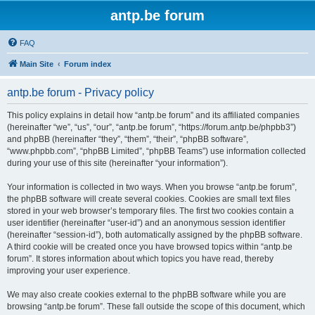
antp.be forum
FAQ
Main Site
Forum index
antp.be forum - Privacy policy
This policy explains in detail how “antp.be forum” and its affiliated companies
(hereinafter “we”, “us”, “our”, “antp.be forum”, “https://forum.antp.be/phpbb3”)
and phpBB (hereinafter “they”, “them”, “their”, “phpBB software”,
“www.phpbb.com”, “phpBB Limited”, “phpBB Teams”) use information collected
during your use of this site (hereinafter “your information”).
Your information is collected in two ways. When you browse “antp.be forum”,
the phpBB software will create several cookies. Cookies are small text files
stored in your web browser’s temporary files. The first two cookies contain a
user identifier (hereinafter “user-id”) and an anonymous session identifier
(hereinafter “session-id”), both automatically assigned by the phpBB software.
A third cookie will be created once you have browsed topics within “antp.be
forum”. It stores information about which topics you have read, thereby
improving your user experience.
We may also create cookies external to the phpBB software while you are
browsing “antp.be forum”. These fall outside the scope of this document, which