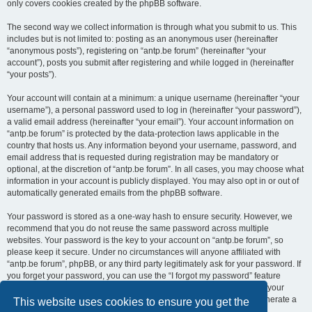
only covers cookies created by the phpBB software.
The second way we collect information is through what you submit to us. This
includes but is not limited to: posting as an anonymous user (hereinafter
“anonymous posts”), registering on “antp.be forum” (hereinafter “your
account”), posts you submit after registering and while logged in (hereinafter
“your posts”).
Your account will contain at a minimum: a unique username (hereinafter “your
username”), a personal password used to log in (hereinafter “your password”),
a valid email address (hereinafter “your email”). Your account information on
“antp.be forum” is protected by the data-protection laws applicable in the
country that hosts us. Any information beyond your username, password, and
email address that is requested during registration may be mandatory or
optional, at the discretion of “antp.be forum”. In all cases, you may choose what
information in your account is publicly displayed. You may also opt in or out of
automatically generated emails from the phpBB software.
Your password is stored as a one-way hash to ensure security. However, we
recommend that you do not reuse the same password across multiple
websites. Your password is the key to your account on “antp.be forum”, so
please keep it secure. Under no circumstances will anyone affiliated with
“antp.be forum”, phpBB, or any third party legitimately ask for your password. If
you forget your password, you can use the “I forgot my password” feature
provided by the phpBB software. This process requires you to submit your
username and email address, after which the phpBB software will generate a
This website uses cookies to ensure you get the
new password for you to regain access to your account.