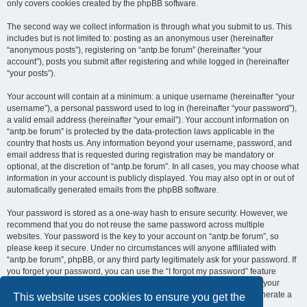
only covers cookies created by the phpBB software.
The second way we collect information is through what you submit to us. This
includes but is not limited to: posting as an anonymous user (hereinafter
“anonymous posts”), registering on “antp.be forum” (hereinafter “your
account”), posts you submit after registering and while logged in (hereinafter
“your posts”).
Your account will contain at a minimum: a unique username (hereinafter “your
username”), a personal password used to log in (hereinafter “your password”),
a valid email address (hereinafter “your email”). Your account information on
“antp.be forum” is protected by the data-protection laws applicable in the
country that hosts us. Any information beyond your username, password, and
email address that is requested during registration may be mandatory or
optional, at the discretion of “antp.be forum”. In all cases, you may choose what
information in your account is publicly displayed. You may also opt in or out of
automatically generated emails from the phpBB software.
Your password is stored as a one-way hash to ensure security. However, we
recommend that you do not reuse the same password across multiple
websites. Your password is the key to your account on “antp.be forum”, so
please keep it secure. Under no circumstances will anyone affiliated with
“antp.be forum”, phpBB, or any third party legitimately ask for your password. If
you forget your password, you can use the “I forgot my password” feature
provided by the phpBB software. This process requires you to submit your
username and email address, after which the phpBB software will generate a
This website uses cookies to ensure you get the
new password for you to regain access to your account.