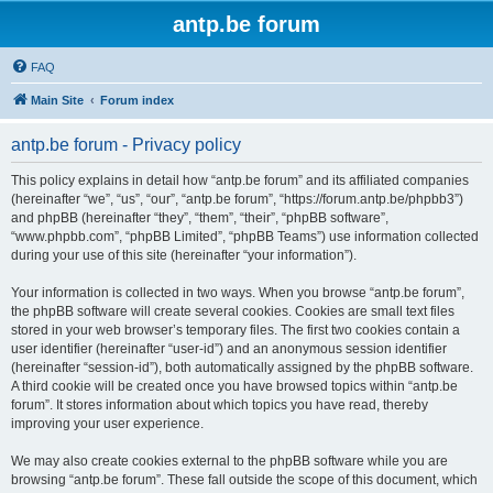
antp.be forum
FAQ
Main Site
Forum index
antp.be forum - Privacy policy
This policy explains in detail how “antp.be forum” and its affiliated companies
(hereinafter “we”, “us”, “our”, “antp.be forum”, “https://forum.antp.be/phpbb3”)
and phpBB (hereinafter “they”, “them”, “their”, “phpBB software”,
“www.phpbb.com”, “phpBB Limited”, “phpBB Teams”) use information collected
during your use of this site (hereinafter “your information”).
Your information is collected in two ways. When you browse “antp.be forum”,
the phpBB software will create several cookies. Cookies are small text files
stored in your web browser’s temporary files. The first two cookies contain a
user identifier (hereinafter “user-id”) and an anonymous session identifier
(hereinafter “session-id”), both automatically assigned by the phpBB software.
A third cookie will be created once you have browsed topics within “antp.be
forum”. It stores information about which topics you have read, thereby
improving your user experience.
We may also create cookies external to the phpBB software while you are
browsing “antp.be forum”. These fall outside the scope of this document, which