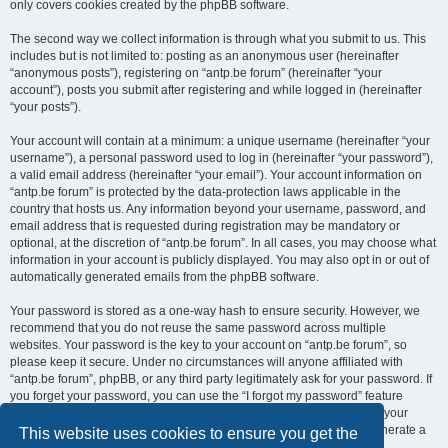
only covers cookies created by the phpBB software.
The second way we collect information is through what you submit to us. This
includes but is not limited to: posting as an anonymous user (hereinafter
“anonymous posts”), registering on “antp.be forum” (hereinafter “your
account”), posts you submit after registering and while logged in (hereinafter
“your posts”).
Your account will contain at a minimum: a unique username (hereinafter “your
username”), a personal password used to log in (hereinafter “your password”),
a valid email address (hereinafter “your email”). Your account information on
“antp.be forum” is protected by the data-protection laws applicable in the
country that hosts us. Any information beyond your username, password, and
email address that is requested during registration may be mandatory or
optional, at the discretion of “antp.be forum”. In all cases, you may choose what
information in your account is publicly displayed. You may also opt in or out of
automatically generated emails from the phpBB software.
Your password is stored as a one-way hash to ensure security. However, we
recommend that you do not reuse the same password across multiple
websites. Your password is the key to your account on “antp.be forum”, so
please keep it secure. Under no circumstances will anyone affiliated with
“antp.be forum”, phpBB, or any third party legitimately ask for your password. If
you forget your password, you can use the “I forgot my password” feature
provided by the phpBB software. This process requires you to submit your
username and email address, after which the phpBB software will generate a
This website uses cookies to ensure you get the
new password for you to regain access to your account.