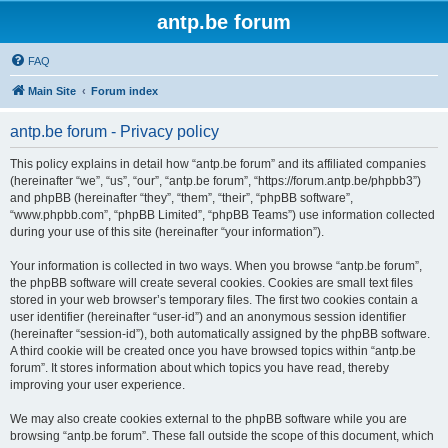
antp.be forum
FAQ
Main Site
Forum index
antp.be forum - Privacy policy
This policy explains in detail how “antp.be forum” and its affiliated companies
(hereinafter “we”, “us”, “our”, “antp.be forum”, “https://forum.antp.be/phpbb3”)
and phpBB (hereinafter “they”, “them”, “their”, “phpBB software”,
“www.phpbb.com”, “phpBB Limited”, “phpBB Teams”) use information collected
during your use of this site (hereinafter “your information”).
Your information is collected in two ways. When you browse “antp.be forum”,
the phpBB software will create several cookies. Cookies are small text files
stored in your web browser’s temporary files. The first two cookies contain a
user identifier (hereinafter “user-id”) and an anonymous session identifier
(hereinafter “session-id”), both automatically assigned by the phpBB software.
A third cookie will be created once you have browsed topics within “antp.be
forum”. It stores information about which topics you have read, thereby
improving your user experience.
We may also create cookies external to the phpBB software while you are
browsing “antp.be forum”. These fall outside the scope of this document, which