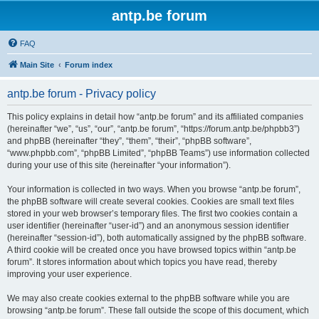
antp.be forum
FAQ
Main Site
Forum index
antp.be forum - Privacy policy
This policy explains in detail how “antp.be forum” and its affiliated companies
(hereinafter “we”, “us”, “our”, “antp.be forum”, “https://forum.antp.be/phpbb3”)
and phpBB (hereinafter “they”, “them”, “their”, “phpBB software”,
“www.phpbb.com”, “phpBB Limited”, “phpBB Teams”) use information collected
during your use of this site (hereinafter “your information”).
Your information is collected in two ways. When you browse “antp.be forum”,
the phpBB software will create several cookies. Cookies are small text files
stored in your web browser’s temporary files. The first two cookies contain a
user identifier (hereinafter “user-id”) and an anonymous session identifier
(hereinafter “session-id”), both automatically assigned by the phpBB software.
A third cookie will be created once you have browsed topics within “antp.be
forum”. It stores information about which topics you have read, thereby
improving your user experience.
We may also create cookies external to the phpBB software while you are
browsing “antp.be forum”. These fall outside the scope of this document, which