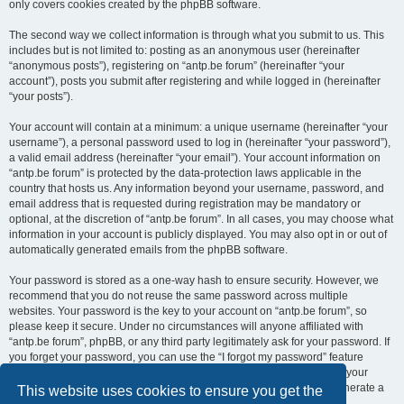
only covers cookies created by the phpBB software.
The second way we collect information is through what you submit to us. This
includes but is not limited to: posting as an anonymous user (hereinafter
“anonymous posts”), registering on “antp.be forum” (hereinafter “your
account”), posts you submit after registering and while logged in (hereinafter
“your posts”).
Your account will contain at a minimum: a unique username (hereinafter “your
username”), a personal password used to log in (hereinafter “your password”),
a valid email address (hereinafter “your email”). Your account information on
“antp.be forum” is protected by the data-protection laws applicable in the
country that hosts us. Any information beyond your username, password, and
email address that is requested during registration may be mandatory or
optional, at the discretion of “antp.be forum”. In all cases, you may choose what
information in your account is publicly displayed. You may also opt in or out of
automatically generated emails from the phpBB software.
Your password is stored as a one-way hash to ensure security. However, we
recommend that you do not reuse the same password across multiple
websites. Your password is the key to your account on “antp.be forum”, so
please keep it secure. Under no circumstances will anyone affiliated with
“antp.be forum”, phpBB, or any third party legitimately ask for your password. If
you forget your password, you can use the “I forgot my password” feature
provided by the phpBB software. This process requires you to submit your
username and email address, after which the phpBB software will generate a
This website uses cookies to ensure you get the
new password for you to regain access to your account.