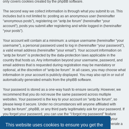
only covers cookies created by the phpBB software.
The second way we collect information is through what you submit to us. This
includes but is not limited to: posting as an anonymous user (hereinafter
“anonymous posts”), registering on “antp.be forum” (hereinafter “your
account”), posts you submit after registering and while logged in (hereinafter
“your posts”).
Your account will contain at a minimum: a unique username (hereinafter “your
username”), a personal password used to log in (hereinafter “your password”),
a valid email address (hereinafter “your email”). Your account information on
“antp.be forum” is protected by the data-protection laws applicable in the
country that hosts us. Any information beyond your username, password, and
email address that is requested during registration may be mandatory or
optional, at the discretion of “antp.be forum”. In all cases, you may choose what
information in your account is publicly displayed. You may also opt in or out of
automatically generated emails from the phpBB software.
Your password is stored as a one-way hash to ensure security. However, we
recommend that you do not reuse the same password across multiple
websites. Your password is the key to your account on “antp.be forum”, so
please keep it secure. Under no circumstances will anyone affiliated with
“antp.be forum”, phpBB, or any third party legitimately ask for your password. If
you forget your password, you can use the “I forgot my password” feature
provided by the phpBB software. This process requires you to submit your
username and email address, after which the phpBB software will generate a
This website uses cookies to ensure you get the
new password for you to regain access to your account.