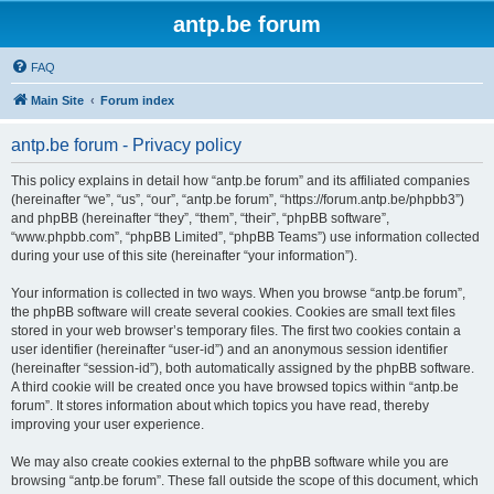
antp.be forum
FAQ
Main Site
Forum index
antp.be forum - Privacy policy
This policy explains in detail how “antp.be forum” and its affiliated companies
(hereinafter “we”, “us”, “our”, “antp.be forum”, “https://forum.antp.be/phpbb3”)
and phpBB (hereinafter “they”, “them”, “their”, “phpBB software”,
“www.phpbb.com”, “phpBB Limited”, “phpBB Teams”) use information collected
during your use of this site (hereinafter “your information”).
Your information is collected in two ways. When you browse “antp.be forum”,
the phpBB software will create several cookies. Cookies are small text files
stored in your web browser’s temporary files. The first two cookies contain a
user identifier (hereinafter “user-id”) and an anonymous session identifier
(hereinafter “session-id”), both automatically assigned by the phpBB software.
A third cookie will be created once you have browsed topics within “antp.be
forum”. It stores information about which topics you have read, thereby
improving your user experience.
We may also create cookies external to the phpBB software while you are
browsing “antp.be forum”. These fall outside the scope of this document, which