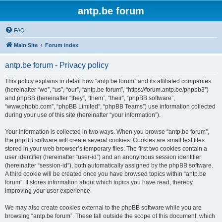
antp.be forum
FAQ
Main Site
Forum index
antp.be forum - Privacy policy
This policy explains in detail how “antp.be forum” and its affiliated companies
(hereinafter “we”, “us”, “our”, “antp.be forum”, “https://forum.antp.be/phpbb3”)
and phpBB (hereinafter “they”, “them”, “their”, “phpBB software”,
“www.phpbb.com”, “phpBB Limited”, “phpBB Teams”) use information collected
during your use of this site (hereinafter “your information”).
Your information is collected in two ways. When you browse “antp.be forum”,
the phpBB software will create several cookies. Cookies are small text files
stored in your web browser’s temporary files. The first two cookies contain a
user identifier (hereinafter “user-id”) and an anonymous session identifier
(hereinafter “session-id”), both automatically assigned by the phpBB software.
A third cookie will be created once you have browsed topics within “antp.be
forum”. It stores information about which topics you have read, thereby
improving your user experience.
We may also create cookies external to the phpBB software while you are
browsing “antp.be forum”. These fall outside the scope of this document, which