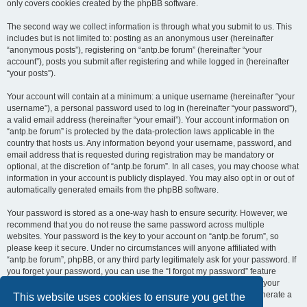
only covers cookies created by the phpBB software.
The second way we collect information is through what you submit to us. This
includes but is not limited to: posting as an anonymous user (hereinafter
“anonymous posts”), registering on “antp.be forum” (hereinafter “your
account”), posts you submit after registering and while logged in (hereinafter
“your posts”).
Your account will contain at a minimum: a unique username (hereinafter “your
username”), a personal password used to log in (hereinafter “your password”),
a valid email address (hereinafter “your email”). Your account information on
“antp.be forum” is protected by the data-protection laws applicable in the
country that hosts us. Any information beyond your username, password, and
email address that is requested during registration may be mandatory or
optional, at the discretion of “antp.be forum”. In all cases, you may choose what
information in your account is publicly displayed. You may also opt in or out of
automatically generated emails from the phpBB software.
Your password is stored as a one-way hash to ensure security. However, we
recommend that you do not reuse the same password across multiple
websites. Your password is the key to your account on “antp.be forum”, so
please keep it secure. Under no circumstances will anyone affiliated with
“antp.be forum”, phpBB, or any third party legitimately ask for your password. If
you forget your password, you can use the “I forgot my password” feature
provided by the phpBB software. This process requires you to submit your
username and email address, after which the phpBB software will generate a
This website uses cookies to ensure you get the
new password for you to regain access to your account.