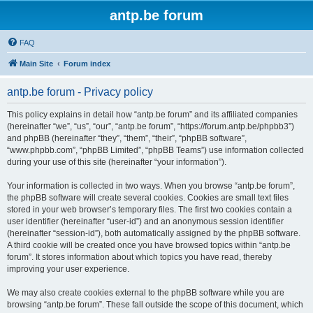
antp.be forum
FAQ
Main Site
Forum index
antp.be forum - Privacy policy
This policy explains in detail how “antp.be forum” and its affiliated companies
(hereinafter “we”, “us”, “our”, “antp.be forum”, “https://forum.antp.be/phpbb3”)
and phpBB (hereinafter “they”, “them”, “their”, “phpBB software”,
“www.phpbb.com”, “phpBB Limited”, “phpBB Teams”) use information collected
during your use of this site (hereinafter “your information”).
Your information is collected in two ways. When you browse “antp.be forum”,
the phpBB software will create several cookies. Cookies are small text files
stored in your web browser’s temporary files. The first two cookies contain a
user identifier (hereinafter “user-id”) and an anonymous session identifier
(hereinafter “session-id”), both automatically assigned by the phpBB software.
A third cookie will be created once you have browsed topics within “antp.be
forum”. It stores information about which topics you have read, thereby
improving your user experience.
We may also create cookies external to the phpBB software while you are
browsing “antp.be forum”. These fall outside the scope of this document, which