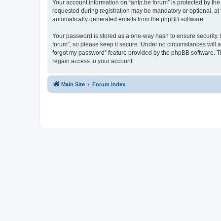
Your account information on “antp.be forum” is protected by the
requested during registration may be mandatory or optional, at t
automatically generated emails from the phpBB software.
Your password is stored as a one-way hash to ensure security.
forum”, so please keep it secure. Under no circumstances will an
forgot my password” feature provided by the phpBB software. T
regain access to your account.
Main Site
Forum index