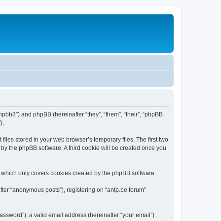
/phpbb3”) and phpBB (hereinafter “they”, “them”, “their”, “phpBB
).
iles stored in your web browser’s temporary files. The first two
d by the phpBB software. A third cookie will be created once you
, which only covers cookies created by the phpBB software.
fter “anonymous posts”), registering on “antp.be forum”
ssword”), a valid email address (hereinafter “your email”).