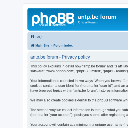
antp.be forum
Official Forum
FAQ
Main Site
Forum index
antp.be forum - Privacy policy
This policy explains in detail how “antp.be forum” and its affili
software”, “www.phpbb.com”, “phpBB Limited”, “phpBB Teams”) use
Your information is collected in two ways. When you browse “antp
cookies contain a user identifier (hereinafter “user-id”) and an
have browsed topics within “antp.be forum”. It stores informat
We may also create cookies external to the phpBB software whil
The second way we collect information is through what you submi
(hereinafter “your account”), posts you submit after registering 
Your account will contain at a minimum: a unique username (here