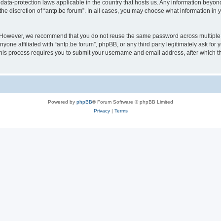
 data-protection laws applicable in the country that hosts us. Any information bey
he discretion of “antp.be forum”. In all cases, you may choose what information in y
 However, we recommend that you do not reuse the same password across multiple 
yone affiliated with “antp.be forum”, phpBB, or any third party legitimately ask for 
his process requires you to submit your username and email address, after which t
Powered by
phpBB
® Forum Software © phpBB Limited
Privacy
|
Terms