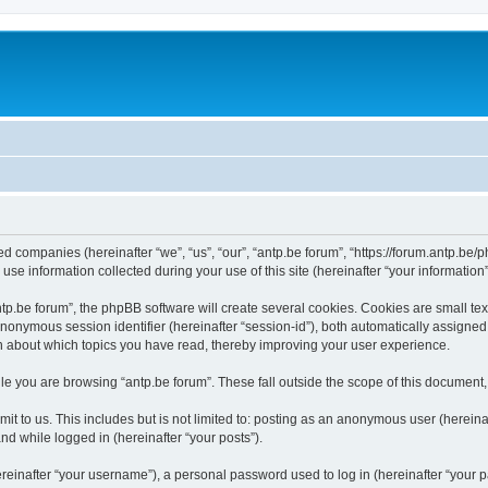
ated companies (hereinafter “we”, “us”, “our”, “antp.be forum”, “https://forum.antp.be
 information collected during your use of this site (hereinafter “your information”
.be forum”, the phpBB software will create several cookies. Cookies are small text f
 anonymous session identifier (hereinafter “session-id”), both automatically assigne
ion about which topics you have read, thereby improving your user experience.
e you are browsing “antp.be forum”. These fall outside the scope of this document
t to us. This includes but is not limited to: posting as an anonymous user (hereina
and while logged in (hereinafter “your posts”).
inafter “your username”), a personal password used to log in (hereinafter “your pa