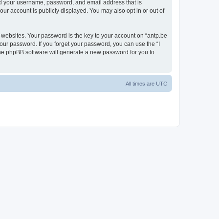
ond your username, password, and email address that is
our account is publicly displayed. You may also opt in or out of
websites. Your password is the key to your account on “antp.be
your password. If you forget your password, you can use the “I
he phpBB software will generate a new password for you to
All times are
UTC