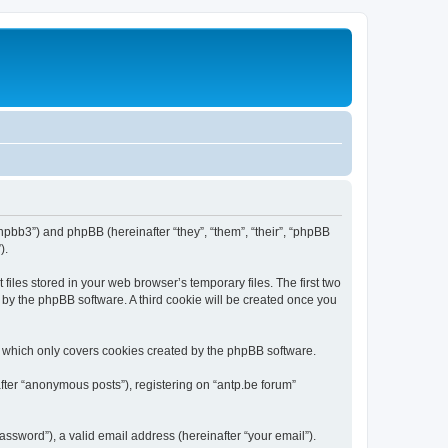
/phpbb3”) and phpBB (hereinafter “they”, “them”, “their”, “phpBB
).
iles stored in your web browser’s temporary files. The first two
d by the phpBB software. A third cookie will be created once you
, which only covers cookies created by the phpBB software.
fter “anonymous posts”), registering on “antp.be forum”
ssword”), a valid email address (hereinafter “your email”).