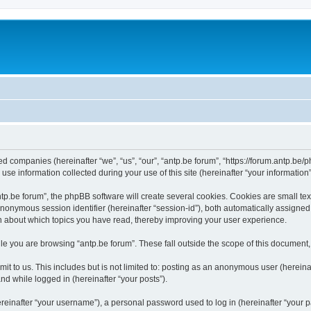
ated companies (hereinafter “we”, “us”, “our”, “antp.be forum”, “https://forum.antp.be
 information collected during your use of this site (hereinafter “your information”
.be forum”, the phpBB software will create several cookies. Cookies are small text f
 anonymous session identifier (hereinafter “session-id”), both automatically assigne
ion about which topics you have read, thereby improving your user experience.
e you are browsing “antp.be forum”. These fall outside the scope of this document
t to us. This includes but is not limited to: posting as an anonymous user (hereina
and while logged in (hereinafter “your posts”).
inafter “your username”), a personal password used to log in (hereinafter “your pa