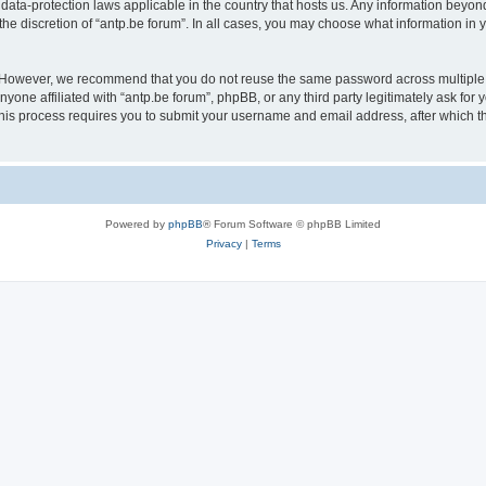
 data-protection laws applicable in the country that hosts us. Any information bey
he discretion of “antp.be forum”. In all cases, you may choose what information in y
 However, we recommend that you do not reuse the same password across multiple 
yone affiliated with “antp.be forum”, phpBB, or any third party legitimately ask for 
his process requires you to submit your username and email address, after which t
Powered by
phpBB
® Forum Software © phpBB Limited
Privacy
|
Terms