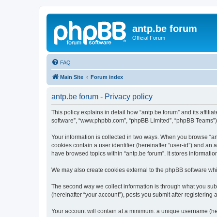
antp.be forum
Official Forum
FAQ
Main Site
Forum index
antp.be forum - Privacy policy
This policy explains in detail how “antp.be forum” and its affili
software”, “www.phpbb.com”, “phpBB Limited”, “phpBB Teams”) use
Your information is collected in two ways. When you browse “antp
cookies contain a user identifier (hereinafter “user-id”) and an
have browsed topics within “antp.be forum”. It stores informat
We may also create cookies external to the phpBB software whil
The second way we collect information is through what you submi
(hereinafter “your account”), posts you submit after registering 
Your account will contain at a minimum: a unique username (here