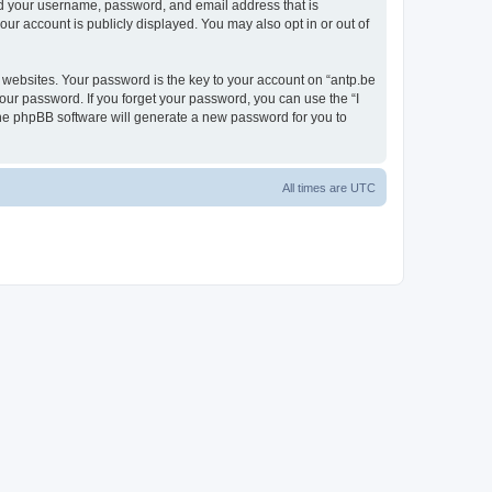
ond your username, password, and email address that is
our account is publicly displayed. You may also opt in or out of
websites. Your password is the key to your account on “antp.be
your password. If you forget your password, you can use the “I
he phpBB software will generate a new password for you to
All times are
UTC