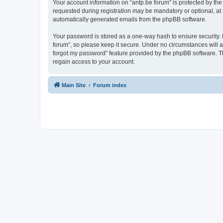
Your account information on “antp.be forum” is protected by the
requested during registration may be mandatory or optional, at t
automatically generated emails from the phpBB software.
Your password is stored as a one-way hash to ensure security.
forum”, so please keep it secure. Under no circumstances will an
forgot my password” feature provided by the phpBB software. T
regain access to your account.
Main Site
Forum index