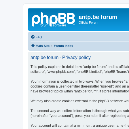
antp.be forum
Official Forum
FAQ
Main Site
Forum index
antp.be forum - Privacy policy
This policy explains in detail how “antp.be forum” and its affili
software”, “www.phpbb.com”, “phpBB Limited”, “phpBB Teams”) use
Your information is collected in two ways. When you browse “antp
cookies contain a user identifier (hereinafter “user-id”) and an
have browsed topics within “antp.be forum”. It stores informat
We may also create cookies external to the phpBB software whil
The second way we collect information is through what you submi
(hereinafter “your account”), posts you submit after registering 
Your account will contain at a minimum: a unique username (here