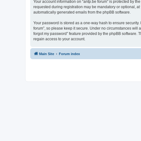
Your account information on “antp.be forum” is protected by the
requested during registration may be mandatory or optional, at t
automatically generated emails from the phpBB software.
Your password is stored as a one-way hash to ensure security.
forum”, so please keep it secure. Under no circumstances will an
forgot my password” feature provided by the phpBB software. T
regain access to your account.
Main Site
Forum index