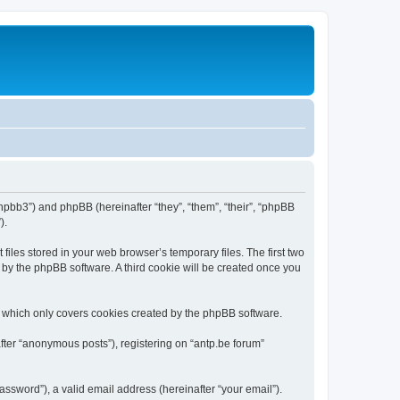
/phpbb3”) and phpBB (hereinafter “they”, “them”, “their”, “phpBB
).
iles stored in your web browser’s temporary files. The first two
d by the phpBB software. A third cookie will be created once you
, which only covers cookies created by the phpBB software.
fter “anonymous posts”), registering on “antp.be forum”
ssword”), a valid email address (hereinafter “your email”).