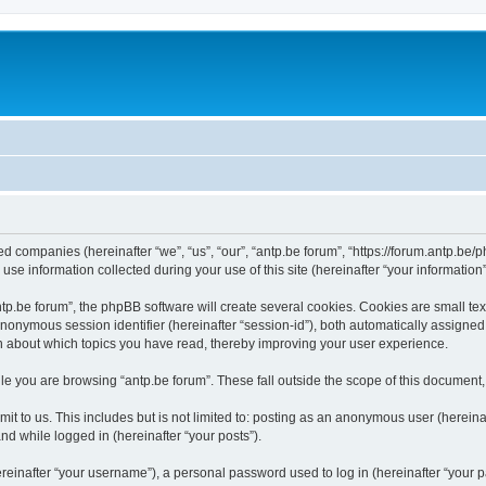
ated companies (hereinafter “we”, “us”, “our”, “antp.be forum”, “https://forum.antp.be
 information collected during your use of this site (hereinafter “your information”
.be forum”, the phpBB software will create several cookies. Cookies are small text f
 anonymous session identifier (hereinafter “session-id”), both automatically assigne
ion about which topics you have read, thereby improving your user experience.
e you are browsing “antp.be forum”. These fall outside the scope of this document
t to us. This includes but is not limited to: posting as an anonymous user (hereina
and while logged in (hereinafter “your posts”).
inafter “your username”), a personal password used to log in (hereinafter “your pa