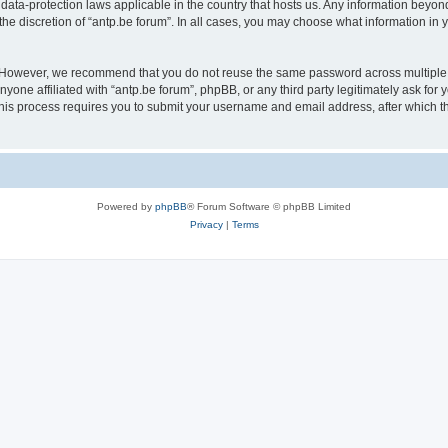
 data-protection laws applicable in the country that hosts us. Any information bey
he discretion of “antp.be forum”. In all cases, you may choose what information in y
 However, we recommend that you do not reuse the same password across multiple 
yone affiliated with “antp.be forum”, phpBB, or any third party legitimately ask for 
his process requires you to submit your username and email address, after which t
Powered by
phpBB
® Forum Software © phpBB Limited
Privacy
|
Terms