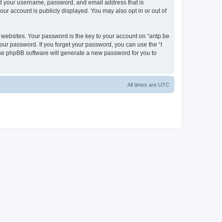
ond your username, password, and email address that is
our account is publicly displayed. You may also opt in or out of
websites. Your password is the key to your account on “antp.be
your password. If you forget your password, you can use the “I
he phpBB software will generate a new password for you to
All times are
UTC