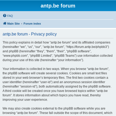
antp.be forum
FAQ
Main Site
Forum index
antp.be forum - Privacy policy
This policy explains in detail how “antp.be forum” and its affiliated companies
(hereinafter “we”, “us”, “our”, “antp.be forum”, “https://forum.antp.be/phpbb3”)
and phpBB (hereinafter “they”, “them”, “their”, “phpBB software”,
“www.phpbb.com”, “phpBB Limited”, “phpBB Teams”) use information collected
during your use of this site (hereinafter “your information”).
Your information is collected in two ways. When you browse “antp.be forum”,
the phpBB software will create several cookies. Cookies are small text files
stored in your web browser’s temporary files. The first two cookies contain a
user identifier (hereinafter “user-id”) and an anonymous session identifier
(hereinafter “session-id”), both automatically assigned by the phpBB software.
A third cookie will be created once you have browsed topics within “antp.be
forum”. It stores information about which topics you have read, thereby
improving your user experience.
We may also create cookies external to the phpBB software while you are
browsing “antp.be forum”. These fall outside the scope of this document, which