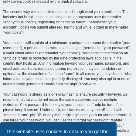
only covers cookies created by the phpBB software.
The second way we collect information is through what you submit to us. This
includes but is not limited to: posting as an anonymous user (hereinafter
“anonymous posts”), registering on “antp.be forum” (hereinafter “your
account”), posts you submit after registering and while logged in (hereinafter
“your posts”).
Your account will contain at a minimum: a unique username (hereinafter “your
username”), a personal password used to log in (hereinafter “your password”),
a valid email address (hereinafter “your email”). Your account information on
“antp.be forum” is protected by the data-protection laws applicable in the
country that hosts us. Any information beyond your username, password, and
email address that is requested during registration may be mandatory or
optional, at the discretion of “antp.be forum”. In all cases, you may choose what
information in your account is publicly displayed. You may also opt in or out of
automatically generated emails from the phpBB software.
Your password is stored as a one-way hash to ensure security. However, we
recommend that you do not reuse the same password across multiple
websites. Your password is the key to your account on “antp.be forum”, so
please keep it secure. Under no circumstances will anyone affiliated with
“antp.be forum”, phpBB, or any third party legitimately ask for your password. If
you forget your password, you can use the “I forgot my password” feature
provided by the phpBB software. This process requires you to submit your
username and email address, after which the phpBB software will generate a
This website uses cookies to ensure you get the
new password for you to regain access to your account.