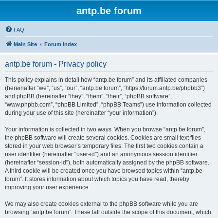
antp.be forum
FAQ
Main Site
Forum index
antp.be forum - Privacy policy
This policy explains in detail how “antp.be forum” and its affiliated companies
(hereinafter “we”, “us”, “our”, “antp.be forum”, “https://forum.antp.be/phpbb3”)
and phpBB (hereinafter “they”, “them”, “their”, “phpBB software”,
“www.phpbb.com”, “phpBB Limited”, “phpBB Teams”) use information collected
during your use of this site (hereinafter “your information”).
Your information is collected in two ways. When you browse “antp.be forum”,
the phpBB software will create several cookies. Cookies are small text files
stored in your web browser’s temporary files. The first two cookies contain a
user identifier (hereinafter “user-id”) and an anonymous session identifier
(hereinafter “session-id”), both automatically assigned by the phpBB software.
A third cookie will be created once you have browsed topics within “antp.be
forum”. It stores information about which topics you have read, thereby
improving your user experience.
We may also create cookies external to the phpBB software while you are
browsing “antp.be forum”. These fall outside the scope of this document, which