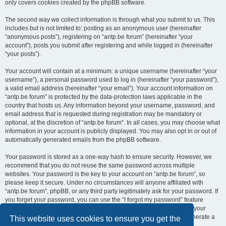
only covers cookies created by the phpBB software.
The second way we collect information is through what you submit to us. This
includes but is not limited to: posting as an anonymous user (hereinafter
“anonymous posts”), registering on “antp.be forum” (hereinafter “your
account”), posts you submit after registering and while logged in (hereinafter
“your posts”).
Your account will contain at a minimum: a unique username (hereinafter “your
username”), a personal password used to log in (hereinafter “your password”),
a valid email address (hereinafter “your email”). Your account information on
“antp.be forum” is protected by the data-protection laws applicable in the
country that hosts us. Any information beyond your username, password, and
email address that is requested during registration may be mandatory or
optional, at the discretion of “antp.be forum”. In all cases, you may choose what
information in your account is publicly displayed. You may also opt in or out of
automatically generated emails from the phpBB software.
Your password is stored as a one-way hash to ensure security. However, we
recommend that you do not reuse the same password across multiple
websites. Your password is the key to your account on “antp.be forum”, so
please keep it secure. Under no circumstances will anyone affiliated with
“antp.be forum”, phpBB, or any third party legitimately ask for your password. If
you forget your password, you can use the “I forgot my password” feature
provided by the phpBB software. This process requires you to submit your
username and email address, after which the phpBB software will generate a
This website uses cookies to ensure you get the
new password for you to regain access to your account.