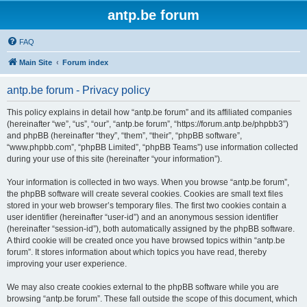
antp.be forum
FAQ
Main Site
Forum index
antp.be forum - Privacy policy
This policy explains in detail how “antp.be forum” and its affiliated companies
(hereinafter “we”, “us”, “our”, “antp.be forum”, “https://forum.antp.be/phpbb3”)
and phpBB (hereinafter “they”, “them”, “their”, “phpBB software”,
“www.phpbb.com”, “phpBB Limited”, “phpBB Teams”) use information collected
during your use of this site (hereinafter “your information”).
Your information is collected in two ways. When you browse “antp.be forum”,
the phpBB software will create several cookies. Cookies are small text files
stored in your web browser’s temporary files. The first two cookies contain a
user identifier (hereinafter “user-id”) and an anonymous session identifier
(hereinafter “session-id”), both automatically assigned by the phpBB software.
A third cookie will be created once you have browsed topics within “antp.be
forum”. It stores information about which topics you have read, thereby
improving your user experience.
We may also create cookies external to the phpBB software while you are
browsing “antp.be forum”. These fall outside the scope of this document, which