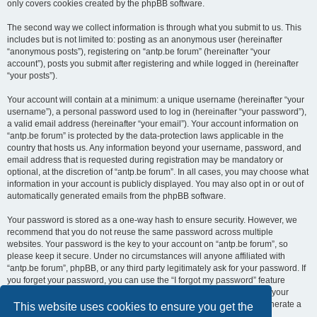
only covers cookies created by the phpBB software.
The second way we collect information is through what you submit to us. This
includes but is not limited to: posting as an anonymous user (hereinafter
“anonymous posts”), registering on “antp.be forum” (hereinafter “your
account”), posts you submit after registering and while logged in (hereinafter
“your posts”).
Your account will contain at a minimum: a unique username (hereinafter “your
username”), a personal password used to log in (hereinafter “your password”),
a valid email address (hereinafter “your email”). Your account information on
“antp.be forum” is protected by the data-protection laws applicable in the
country that hosts us. Any information beyond your username, password, and
email address that is requested during registration may be mandatory or
optional, at the discretion of “antp.be forum”. In all cases, you may choose what
information in your account is publicly displayed. You may also opt in or out of
automatically generated emails from the phpBB software.
Your password is stored as a one-way hash to ensure security. However, we
recommend that you do not reuse the same password across multiple
websites. Your password is the key to your account on “antp.be forum”, so
please keep it secure. Under no circumstances will anyone affiliated with
“antp.be forum”, phpBB, or any third party legitimately ask for your password. If
you forget your password, you can use the “I forgot my password” feature
provided by the phpBB software. This process requires you to submit your
username and email address, after which the phpBB software will generate a
This website uses cookies to ensure you get the
new password for you to regain access to your account.