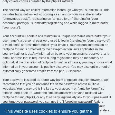
only covers cookies created by the phpBB software.
The second way we collect information is through what you submit to us. This
includes but is not limited to: posting as an anonymous user (hereinafter
“anonymous posts”), registering on “antp.be forum” (hereinafter “your
account”), posts you submit after registering and while logged in (hereinafter
“your posts”).
Your account will contain at a minimum: a unique username (hereinafter “your
username”), a personal password used to log in (hereinafter “your password”),
a valid email address (hereinafter “your email”). Your account information on
“antp.be forum” is protected by the data-protection laws applicable in the
country that hosts us. Any information beyond your username, password, and
email address that is requested during registration may be mandatory or
optional, at the discretion of “antp.be forum”. In all cases, you may choose what
information in your account is publicly displayed. You may also opt in or out of
automatically generated emails from the phpBB software.
Your password is stored as a one-way hash to ensure security. However, we
recommend that you do not reuse the same password across multiple
websites. Your password is the key to your account on “antp.be forum”, so
please keep it secure. Under no circumstances will anyone affiliated with
“antp.be forum”, phpBB, or any third party legitimately ask for your password. If
you forget your password, you can use the “I forgot my password” feature
provided by the phpBB software. This process requires you to submit your
username and email address, after which the phpBB software will generate a
This website uses cookies to ensure you get the
new password for you to regain access to your account.