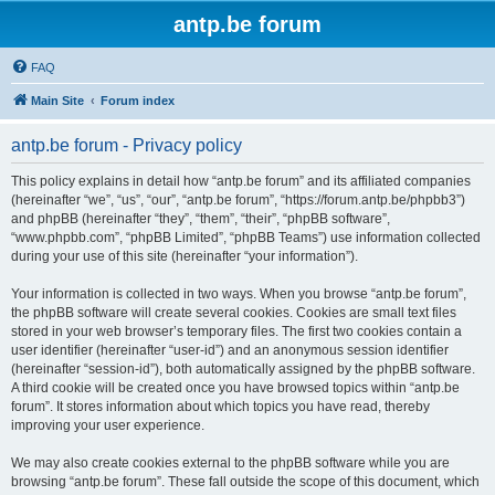
antp.be forum
FAQ
Main Site
Forum index
antp.be forum - Privacy policy
This policy explains in detail how “antp.be forum” and its affiliated companies
(hereinafter “we”, “us”, “our”, “antp.be forum”, “https://forum.antp.be/phpbb3”)
and phpBB (hereinafter “they”, “them”, “their”, “phpBB software”,
“www.phpbb.com”, “phpBB Limited”, “phpBB Teams”) use information collected
during your use of this site (hereinafter “your information”).
Your information is collected in two ways. When you browse “antp.be forum”,
the phpBB software will create several cookies. Cookies are small text files
stored in your web browser’s temporary files. The first two cookies contain a
user identifier (hereinafter “user-id”) and an anonymous session identifier
(hereinafter “session-id”), both automatically assigned by the phpBB software.
A third cookie will be created once you have browsed topics within “antp.be
forum”. It stores information about which topics you have read, thereby
improving your user experience.
We may also create cookies external to the phpBB software while you are
browsing “antp.be forum”. These fall outside the scope of this document, which