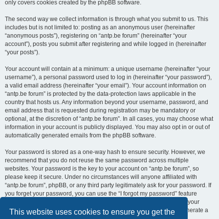
only covers cookies created by the phpBB software.
The second way we collect information is through what you submit to us. This
includes but is not limited to: posting as an anonymous user (hereinafter
“anonymous posts”), registering on “antp.be forum” (hereinafter “your
account”), posts you submit after registering and while logged in (hereinafter
“your posts”).
Your account will contain at a minimum: a unique username (hereinafter “your
username”), a personal password used to log in (hereinafter “your password”),
a valid email address (hereinafter “your email”). Your account information on
“antp.be forum” is protected by the data-protection laws applicable in the
country that hosts us. Any information beyond your username, password, and
email address that is requested during registration may be mandatory or
optional, at the discretion of “antp.be forum”. In all cases, you may choose what
information in your account is publicly displayed. You may also opt in or out of
automatically generated emails from the phpBB software.
Your password is stored as a one-way hash to ensure security. However, we
recommend that you do not reuse the same password across multiple
websites. Your password is the key to your account on “antp.be forum”, so
please keep it secure. Under no circumstances will anyone affiliated with
“antp.be forum”, phpBB, or any third party legitimately ask for your password. If
you forget your password, you can use the “I forgot my password” feature
provided by the phpBB software. This process requires you to submit your
username and email address, after which the phpBB software will generate a
This website uses cookies to ensure you get the
new password for you to regain access to your account.