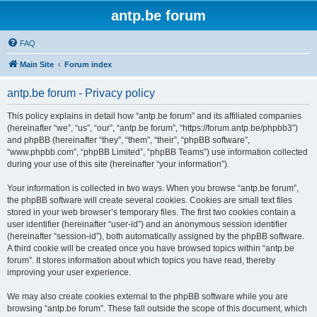
antp.be forum
FAQ
Main Site
Forum index
antp.be forum - Privacy policy
This policy explains in detail how “antp.be forum” and its affiliated companies
(hereinafter “we”, “us”, “our”, “antp.be forum”, “https://forum.antp.be/phpbb3”)
and phpBB (hereinafter “they”, “them”, “their”, “phpBB software”,
“www.phpbb.com”, “phpBB Limited”, “phpBB Teams”) use information collected
during your use of this site (hereinafter “your information”).
Your information is collected in two ways. When you browse “antp.be forum”,
the phpBB software will create several cookies. Cookies are small text files
stored in your web browser’s temporary files. The first two cookies contain a
user identifier (hereinafter “user-id”) and an anonymous session identifier
(hereinafter “session-id”), both automatically assigned by the phpBB software.
A third cookie will be created once you have browsed topics within “antp.be
forum”. It stores information about which topics you have read, thereby
improving your user experience.
We may also create cookies external to the phpBB software while you are
browsing “antp.be forum”. These fall outside the scope of this document, which