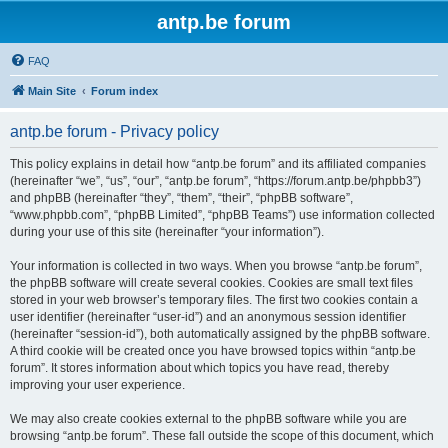
antp.be forum
FAQ
Main Site
Forum index
antp.be forum - Privacy policy
This policy explains in detail how “antp.be forum” and its affiliated companies
(hereinafter “we”, “us”, “our”, “antp.be forum”, “https://forum.antp.be/phpbb3”)
and phpBB (hereinafter “they”, “them”, “their”, “phpBB software”,
“www.phpbb.com”, “phpBB Limited”, “phpBB Teams”) use information collected
during your use of this site (hereinafter “your information”).
Your information is collected in two ways. When you browse “antp.be forum”,
the phpBB software will create several cookies. Cookies are small text files
stored in your web browser’s temporary files. The first two cookies contain a
user identifier (hereinafter “user-id”) and an anonymous session identifier
(hereinafter “session-id”), both automatically assigned by the phpBB software.
A third cookie will be created once you have browsed topics within “antp.be
forum”. It stores information about which topics you have read, thereby
improving your user experience.
We may also create cookies external to the phpBB software while you are
browsing “antp.be forum”. These fall outside the scope of this document, which