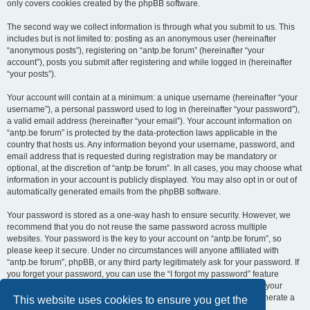
only covers cookies created by the phpBB software.
The second way we collect information is through what you submit to us. This
includes but is not limited to: posting as an anonymous user (hereinafter
“anonymous posts”), registering on “antp.be forum” (hereinafter “your
account”), posts you submit after registering and while logged in (hereinafter
“your posts”).
Your account will contain at a minimum: a unique username (hereinafter “your
username”), a personal password used to log in (hereinafter “your password”),
a valid email address (hereinafter “your email”). Your account information on
“antp.be forum” is protected by the data-protection laws applicable in the
country that hosts us. Any information beyond your username, password, and
email address that is requested during registration may be mandatory or
optional, at the discretion of “antp.be forum”. In all cases, you may choose what
information in your account is publicly displayed. You may also opt in or out of
automatically generated emails from the phpBB software.
Your password is stored as a one-way hash to ensure security. However, we
recommend that you do not reuse the same password across multiple
websites. Your password is the key to your account on “antp.be forum”, so
please keep it secure. Under no circumstances will anyone affiliated with
“antp.be forum”, phpBB, or any third party legitimately ask for your password. If
you forget your password, you can use the “I forgot my password” feature
provided by the phpBB software. This process requires you to submit your
username and email address, after which the phpBB software will generate a
This website uses cookies to ensure you get the
new password for you to regain access to your account.