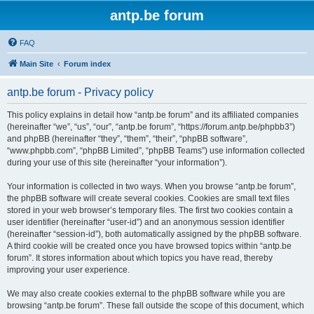
antp.be forum
FAQ
Main Site
Forum index
antp.be forum - Privacy policy
This policy explains in detail how “antp.be forum” and its affiliated companies
(hereinafter “we”, “us”, “our”, “antp.be forum”, “https://forum.antp.be/phpbb3”)
and phpBB (hereinafter “they”, “them”, “their”, “phpBB software”,
“www.phpbb.com”, “phpBB Limited”, “phpBB Teams”) use information collected
during your use of this site (hereinafter “your information”).
Your information is collected in two ways. When you browse “antp.be forum”,
the phpBB software will create several cookies. Cookies are small text files
stored in your web browser’s temporary files. The first two cookies contain a
user identifier (hereinafter “user-id”) and an anonymous session identifier
(hereinafter “session-id”), both automatically assigned by the phpBB software.
A third cookie will be created once you have browsed topics within “antp.be
forum”. It stores information about which topics you have read, thereby
improving your user experience.
We may also create cookies external to the phpBB software while you are
browsing “antp.be forum”. These fall outside the scope of this document, which