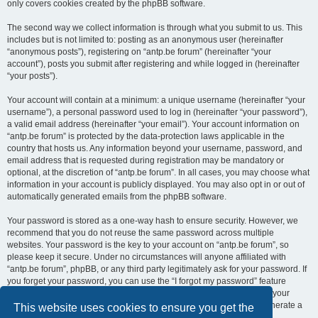
only covers cookies created by the phpBB software.
The second way we collect information is through what you submit to us. This
includes but is not limited to: posting as an anonymous user (hereinafter
“anonymous posts”), registering on “antp.be forum” (hereinafter “your
account”), posts you submit after registering and while logged in (hereinafter
“your posts”).
Your account will contain at a minimum: a unique username (hereinafter “your
username”), a personal password used to log in (hereinafter “your password”),
a valid email address (hereinafter “your email”). Your account information on
“antp.be forum” is protected by the data-protection laws applicable in the
country that hosts us. Any information beyond your username, password, and
email address that is requested during registration may be mandatory or
optional, at the discretion of “antp.be forum”. In all cases, you may choose what
information in your account is publicly displayed. You may also opt in or out of
automatically generated emails from the phpBB software.
Your password is stored as a one-way hash to ensure security. However, we
recommend that you do not reuse the same password across multiple
websites. Your password is the key to your account on “antp.be forum”, so
please keep it secure. Under no circumstances will anyone affiliated with
“antp.be forum”, phpBB, or any third party legitimately ask for your password. If
you forget your password, you can use the “I forgot my password” feature
provided by the phpBB software. This process requires you to submit your
username and email address, after which the phpBB software will generate a
This website uses cookies to ensure you get the
new password for you to regain access to your account.