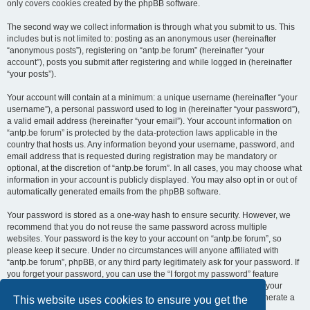
only covers cookies created by the phpBB software.
The second way we collect information is through what you submit to us. This
includes but is not limited to: posting as an anonymous user (hereinafter
“anonymous posts”), registering on “antp.be forum” (hereinafter “your
account”), posts you submit after registering and while logged in (hereinafter
“your posts”).
Your account will contain at a minimum: a unique username (hereinafter “your
username”), a personal password used to log in (hereinafter “your password”),
a valid email address (hereinafter “your email”). Your account information on
“antp.be forum” is protected by the data-protection laws applicable in the
country that hosts us. Any information beyond your username, password, and
email address that is requested during registration may be mandatory or
optional, at the discretion of “antp.be forum”. In all cases, you may choose what
information in your account is publicly displayed. You may also opt in or out of
automatically generated emails from the phpBB software.
Your password is stored as a one-way hash to ensure security. However, we
recommend that you do not reuse the same password across multiple
websites. Your password is the key to your account on “antp.be forum”, so
please keep it secure. Under no circumstances will anyone affiliated with
“antp.be forum”, phpBB, or any third party legitimately ask for your password. If
you forget your password, you can use the “I forgot my password” feature
provided by the phpBB software. This process requires you to submit your
username and email address, after which the phpBB software will generate a
This website uses cookies to ensure you get the
new password for you to regain access to your account.