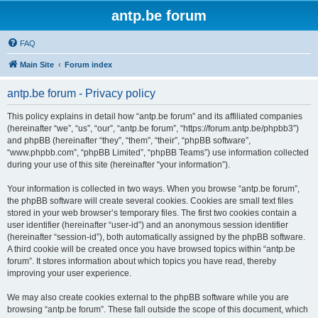
antp.be forum
FAQ
Main Site
Forum index
antp.be forum - Privacy policy
This policy explains in detail how “antp.be forum” and its affiliated companies
(hereinafter “we”, “us”, “our”, “antp.be forum”, “https://forum.antp.be/phpbb3”)
and phpBB (hereinafter “they”, “them”, “their”, “phpBB software”,
“www.phpbb.com”, “phpBB Limited”, “phpBB Teams”) use information collected
during your use of this site (hereinafter “your information”).
Your information is collected in two ways. When you browse “antp.be forum”,
the phpBB software will create several cookies. Cookies are small text files
stored in your web browser’s temporary files. The first two cookies contain a
user identifier (hereinafter “user-id”) and an anonymous session identifier
(hereinafter “session-id”), both automatically assigned by the phpBB software.
A third cookie will be created once you have browsed topics within “antp.be
forum”. It stores information about which topics you have read, thereby
improving your user experience.
We may also create cookies external to the phpBB software while you are
browsing “antp.be forum”. These fall outside the scope of this document, which