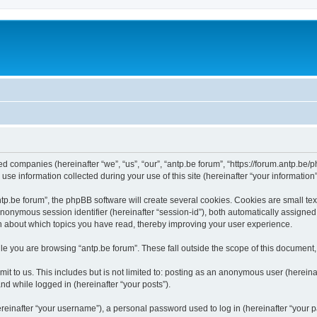
ated companies (hereinafter “we”, “us”, “our”, “antp.be forum”, “https://forum.antp.be
 information collected during your use of this site (hereinafter “your information”
.be forum”, the phpBB software will create several cookies. Cookies are small text f
 anonymous session identifier (hereinafter “session-id”), both automatically assigne
ion about which topics you have read, thereby improving your user experience.
e you are browsing “antp.be forum”. These fall outside the scope of this document
t to us. This includes but is not limited to: posting as an anonymous user (hereina
and while logged in (hereinafter “your posts”).
inafter “your username”), a personal password used to log in (hereinafter “your pa