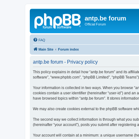
antp.be forum
Official Forum
FAQ
Main Site
Forum index
antp.be forum - Privacy policy
This policy explains in detail how “antp.be forum” and its affili
software”, “www.phpbb.com”, “phpBB Limited”, “phpBB Teams”) use
Your information is collected in two ways. When you browse “antp
cookies contain a user identifier (hereinafter “user-id”) and an
have browsed topics within “antp.be forum”. It stores informat
We may also create cookies external to the phpBB software whil
The second way we collect information is through what you submi
(hereinafter “your account”), posts you submit after registering 
Your account will contain at a minimum: a unique username (here