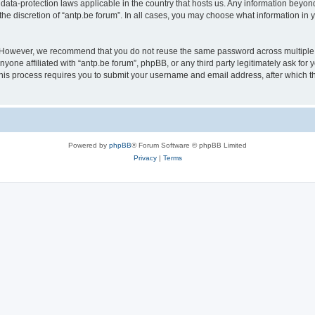
 data-protection laws applicable in the country that hosts us. Any information bey
he discretion of “antp.be forum”. In all cases, you may choose what information in y
 However, we recommend that you do not reuse the same password across multiple 
yone affiliated with “antp.be forum”, phpBB, or any third party legitimately ask for 
his process requires you to submit your username and email address, after which t
Powered by
phpBB
® Forum Software © phpBB Limited
Privacy
|
Terms