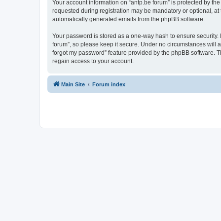
Your account information on “antp.be forum” is protected by the
requested during registration may be mandatory or optional, at t
automatically generated emails from the phpBB software.
Your password is stored as a one-way hash to ensure security.
forum”, so please keep it secure. Under no circumstances will an
forgot my password” feature provided by the phpBB software. T
regain access to your account.
Main Site
Forum index