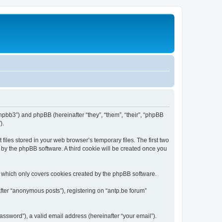
/phpbb3”) and phpBB (hereinafter “they”, “them”, “their”, “phpBB
).
iles stored in your web browser’s temporary files. The first two
d by the phpBB software. A third cookie will be created once you
, which only covers cookies created by the phpBB software.
fter “anonymous posts”), registering on “antp.be forum”
ssword”), a valid email address (hereinafter “your email”).