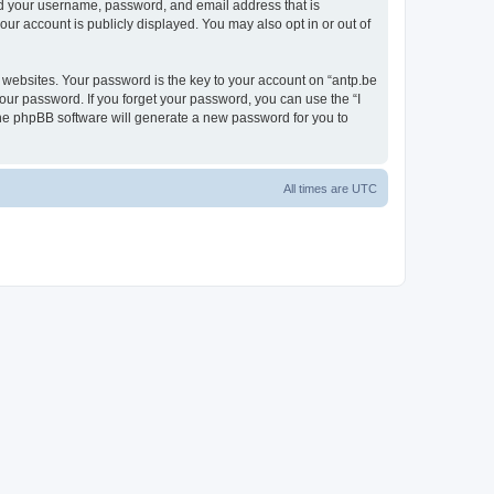
ond your username, password, and email address that is
our account is publicly displayed. You may also opt in or out of
websites. Your password is the key to your account on “antp.be
your password. If you forget your password, you can use the “I
he phpBB software will generate a new password for you to
All times are
UTC