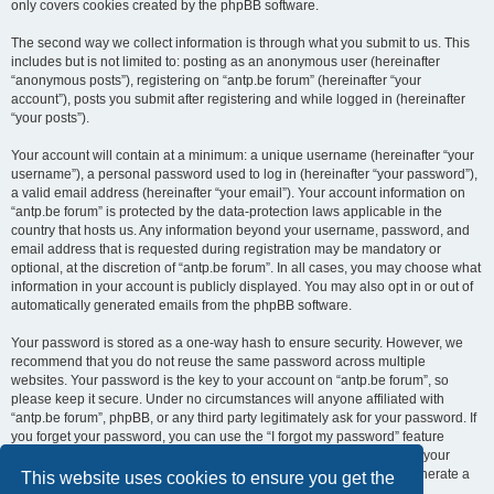
only covers cookies created by the phpBB software.
The second way we collect information is through what you submit to us. This
includes but is not limited to: posting as an anonymous user (hereinafter
“anonymous posts”), registering on “antp.be forum” (hereinafter “your
account”), posts you submit after registering and while logged in (hereinafter
“your posts”).
Your account will contain at a minimum: a unique username (hereinafter “your
username”), a personal password used to log in (hereinafter “your password”),
a valid email address (hereinafter “your email”). Your account information on
“antp.be forum” is protected by the data-protection laws applicable in the
country that hosts us. Any information beyond your username, password, and
email address that is requested during registration may be mandatory or
optional, at the discretion of “antp.be forum”. In all cases, you may choose what
information in your account is publicly displayed. You may also opt in or out of
automatically generated emails from the phpBB software.
Your password is stored as a one-way hash to ensure security. However, we
recommend that you do not reuse the same password across multiple
websites. Your password is the key to your account on “antp.be forum”, so
please keep it secure. Under no circumstances will anyone affiliated with
“antp.be forum”, phpBB, or any third party legitimately ask for your password. If
you forget your password, you can use the “I forgot my password” feature
provided by the phpBB software. This process requires you to submit your
username and email address, after which the phpBB software will generate a
This website uses cookies to ensure you get the
new password for you to regain access to your account.