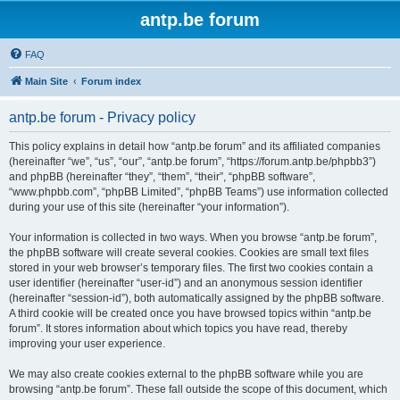
antp.be forum
FAQ
Main Site
Forum index
antp.be forum - Privacy policy
This policy explains in detail how “antp.be forum” and its affiliated companies
(hereinafter “we”, “us”, “our”, “antp.be forum”, “https://forum.antp.be/phpbb3”)
and phpBB (hereinafter “they”, “them”, “their”, “phpBB software”,
“www.phpbb.com”, “phpBB Limited”, “phpBB Teams”) use information collected
during your use of this site (hereinafter “your information”).
Your information is collected in two ways. When you browse “antp.be forum”,
the phpBB software will create several cookies. Cookies are small text files
stored in your web browser’s temporary files. The first two cookies contain a
user identifier (hereinafter “user-id”) and an anonymous session identifier
(hereinafter “session-id”), both automatically assigned by the phpBB software.
A third cookie will be created once you have browsed topics within “antp.be
forum”. It stores information about which topics you have read, thereby
improving your user experience.
We may also create cookies external to the phpBB software while you are
browsing “antp.be forum”. These fall outside the scope of this document, which