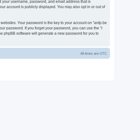
ond your username, password, and email address that is
our account is publicly displayed. You may also opt in or out of
websites. Your password is the key to your account on “antp.be
your password. If you forget your password, you can use the “I
he phpBB software will generate a new password for you to
All times are
UTC