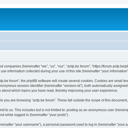
ated companies (hereinafter “we”, “us”, “our”, “antp.be forum”, “https://forum.antp.be
 information collected during your use of this site (hereinafter “your information”
.be forum”, the phpBB software will create several cookies. Cookies are small text f
 anonymous session identifier (hereinafter “session-id”), both automatically assigne
ion about which topics you have read, thereby improving your user experience.
e you are browsing “antp.be forum”. These fall outside the scope of this document
t to us. This includes but is not limited to: posting as an anonymous user (hereina
and while logged in (hereinafter “your posts”).
inafter “your username”), a personal password used to log in (hereinafter “your pa