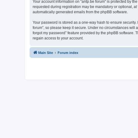
Your account information on “antp.be forum” is protected by the
requested during registration may be mandatory or optional, at t
automatically generated emails from the phpBB software.
Your password is stored as a one-way hash to ensure security.
forum”, so please keep it secure. Under no circumstances will an
forgot my password” feature provided by the phpBB software. T
regain access to your account.
Main Site
Forum index