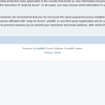
 data-protection laws applicable in the country that hosts us. Any information bey
he discretion of “antp.be forum”. In all cases, you may choose what information in y
 However, we recommend that you do not reuse the same password across multiple 
yone affiliated with “antp.be forum”, phpBB, or any third party legitimately ask for 
his process requires you to submit your username and email address, after which t
Powered by
phpBB
® Forum Software © phpBB Limited
Privacy
|
Terms