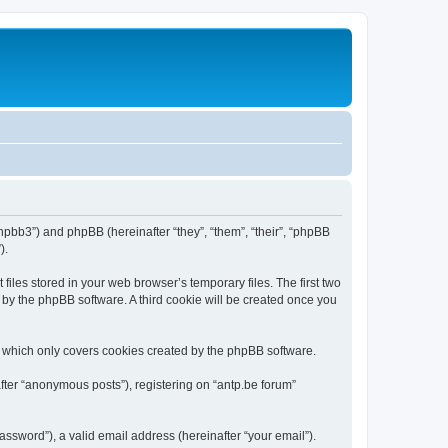
/phpbb3”) and phpBB (hereinafter “they”, “them”, “their”, “phpBB
).
iles stored in your web browser’s temporary files. The first two
d by the phpBB software. A third cookie will be created once you
, which only covers cookies created by the phpBB software.
fter “anonymous posts”), registering on “antp.be forum”
ssword”), a valid email address (hereinafter “your email”).