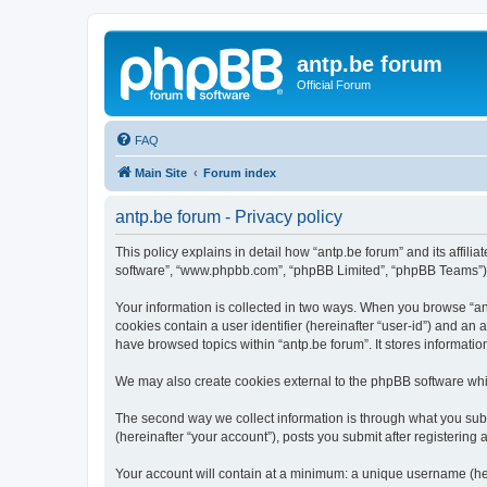
antp.be forum
Official Forum
FAQ
Main Site
Forum index
antp.be forum - Privacy policy
This policy explains in detail how “antp.be forum” and its affili
software”, “www.phpbb.com”, “phpBB Limited”, “phpBB Teams”) use
Your information is collected in two ways. When you browse “antp
cookies contain a user identifier (hereinafter “user-id”) and an
have browsed topics within “antp.be forum”. It stores informat
We may also create cookies external to the phpBB software whil
The second way we collect information is through what you submi
(hereinafter “your account”), posts you submit after registering 
Your account will contain at a minimum: a unique username (here