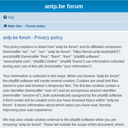
antp.be forum
FAQ
Main Site
Forum index
antp.be forum - Privacy policy
This policy explains in detail how “antp.be forum” and its affiliated companies
(hereinafter “we”, “us”, “our”, “antp.be forum”, “https://forum.antp.be/phpbb3”)
and phpBB (hereinafter “they”, “them”, “their”, “phpBB software”,
“www.phpbb.com”, “phpBB Limited”, “phpBB Teams”) use information collected
during your use of this site (hereinafter “your information”).
Your information is collected in two ways. When you browse “antp.be forum”,
the phpBB software will create several cookies. Cookies are small text files
stored in your web browser’s temporary files. The first two cookies contain a
user identifier (hereinafter “user-id”) and an anonymous session identifier
(hereinafter “session-id”), both automatically assigned by the phpBB software.
A third cookie will be created once you have browsed topics within “antp.be
forum”. It stores information about which topics you have read, thereby
improving your user experience.
We may also create cookies external to the phpBB software while you are
browsing “antp.be forum”. These fall outside the scope of this document, which