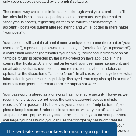
only covers cookies created by the phpBB software.
The second way we collect information is through what you submit to us. This
includes but is not limited to: posting as an anonymous user (hereinafter
“anonymous posts”), registering on “antp.be forum” (hereinafter “your
account”), posts you submit after registering and while logged in (hereinafter
“your posts”).
Your account will contain at a minimum: a unique username (hereinafter “your
username”), a personal password used to log in (hereinafter “your password”),
a valid email address (hereinafter “your email”). Your account information on
“antp.be forum” is protected by the data-protection laws applicable in the
country that hosts us. Any information beyond your username, password, and
email address that is requested during registration may be mandatory or
optional, at the discretion of “antp.be forum”. In all cases, you may choose what
information in your account is publicly displayed. You may also opt in or out of
automatically generated emails from the phpBB software.
Your password is stored as a one-way hash to ensure security. However, we
recommend that you do not reuse the same password across multiple
websites. Your password is the key to your account on “antp.be forum”, so
please keep it secure. Under no circumstances will anyone affiliated with
“antp.be forum”, phpBB, or any third party legitimately ask for your password. If
you forget your password, you can use the “I forgot my password” feature
provided by the phpBB software. This process requires you to submit your
username and email address, after which the phpBB software will generate a
This website uses cookies to ensure you get the
new password for you to regain access to your account.