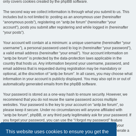
only covers cookies created by the phpBB software.
The second way we collect information is through what you submit to us. This
includes but is not limited to: posting as an anonymous user (hereinafter
“anonymous posts”), registering on “antp.be forum” (hereinafter “your
account”), posts you submit after registering and while logged in (hereinafter
“your posts”).
Your account will contain at a minimum: a unique username (hereinafter “your
username”), a personal password used to log in (hereinafter “your password”),
a valid email address (hereinafter “your email”). Your account information on
“antp.be forum” is protected by the data-protection laws applicable in the
country that hosts us. Any information beyond your username, password, and
email address that is requested during registration may be mandatory or
optional, at the discretion of “antp.be forum”. In all cases, you may choose what
information in your account is publicly displayed. You may also opt in or out of
automatically generated emails from the phpBB software.
Your password is stored as a one-way hash to ensure security. However, we
recommend that you do not reuse the same password across multiple
websites. Your password is the key to your account on “antp.be forum”, so
please keep it secure. Under no circumstances will anyone affiliated with
“antp.be forum”, phpBB, or any third party legitimately ask for your password. If
you forget your password, you can use the “I forgot my password” feature
provided by the phpBB software. This process requires you to submit your
username and email address, after which the phpBB software will generate a
This website uses cookies to ensure you get the
new password for you to regain access to your account.