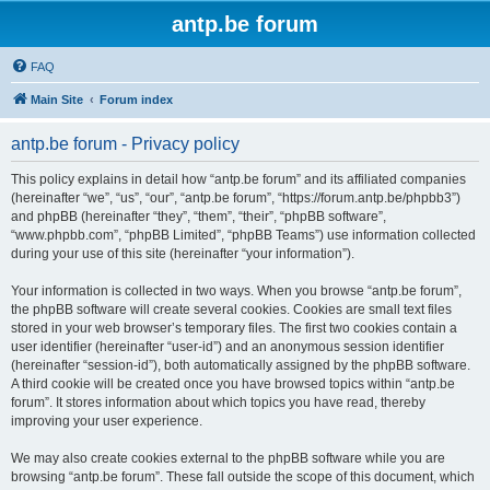
antp.be forum
FAQ
Main Site
Forum index
antp.be forum - Privacy policy
This policy explains in detail how “antp.be forum” and its affiliated companies
(hereinafter “we”, “us”, “our”, “antp.be forum”, “https://forum.antp.be/phpbb3”)
and phpBB (hereinafter “they”, “them”, “their”, “phpBB software”,
“www.phpbb.com”, “phpBB Limited”, “phpBB Teams”) use information collected
during your use of this site (hereinafter “your information”).
Your information is collected in two ways. When you browse “antp.be forum”,
the phpBB software will create several cookies. Cookies are small text files
stored in your web browser’s temporary files. The first two cookies contain a
user identifier (hereinafter “user-id”) and an anonymous session identifier
(hereinafter “session-id”), both automatically assigned by the phpBB software.
A third cookie will be created once you have browsed topics within “antp.be
forum”. It stores information about which topics you have read, thereby
improving your user experience.
We may also create cookies external to the phpBB software while you are
browsing “antp.be forum”. These fall outside the scope of this document, which