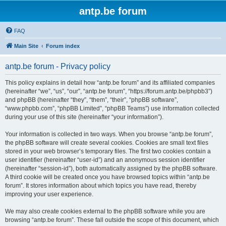
antp.be forum
FAQ
Main Site
Forum index
antp.be forum - Privacy policy
This policy explains in detail how “antp.be forum” and its affiliated companies
(hereinafter “we”, “us”, “our”, “antp.be forum”, “https://forum.antp.be/phpbb3”)
and phpBB (hereinafter “they”, “them”, “their”, “phpBB software”,
“www.phpbb.com”, “phpBB Limited”, “phpBB Teams”) use information collected
during your use of this site (hereinafter “your information”).
Your information is collected in two ways. When you browse “antp.be forum”,
the phpBB software will create several cookies. Cookies are small text files
stored in your web browser’s temporary files. The first two cookies contain a
user identifier (hereinafter “user-id”) and an anonymous session identifier
(hereinafter “session-id”), both automatically assigned by the phpBB software.
A third cookie will be created once you have browsed topics within “antp.be
forum”. It stores information about which topics you have read, thereby
improving your user experience.
We may also create cookies external to the phpBB software while you are
browsing “antp.be forum”. These fall outside the scope of this document, which