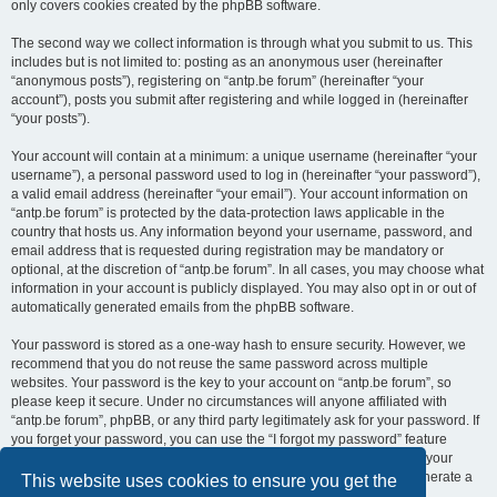
only covers cookies created by the phpBB software.
The second way we collect information is through what you submit to us. This
includes but is not limited to: posting as an anonymous user (hereinafter
“anonymous posts”), registering on “antp.be forum” (hereinafter “your
account”), posts you submit after registering and while logged in (hereinafter
“your posts”).
Your account will contain at a minimum: a unique username (hereinafter “your
username”), a personal password used to log in (hereinafter “your password”),
a valid email address (hereinafter “your email”). Your account information on
“antp.be forum” is protected by the data-protection laws applicable in the
country that hosts us. Any information beyond your username, password, and
email address that is requested during registration may be mandatory or
optional, at the discretion of “antp.be forum”. In all cases, you may choose what
information in your account is publicly displayed. You may also opt in or out of
automatically generated emails from the phpBB software.
Your password is stored as a one-way hash to ensure security. However, we
recommend that you do not reuse the same password across multiple
websites. Your password is the key to your account on “antp.be forum”, so
please keep it secure. Under no circumstances will anyone affiliated with
“antp.be forum”, phpBB, or any third party legitimately ask for your password. If
you forget your password, you can use the “I forgot my password” feature
provided by the phpBB software. This process requires you to submit your
username and email address, after which the phpBB software will generate a
This website uses cookies to ensure you get the
new password for you to regain access to your account.