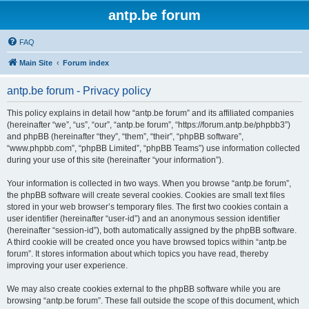
antp.be forum
FAQ
Main Site
Forum index
antp.be forum - Privacy policy
This policy explains in detail how “antp.be forum” and its affiliated companies
(hereinafter “we”, “us”, “our”, “antp.be forum”, “https://forum.antp.be/phpbb3”)
and phpBB (hereinafter “they”, “them”, “their”, “phpBB software”,
“www.phpbb.com”, “phpBB Limited”, “phpBB Teams”) use information collected
during your use of this site (hereinafter “your information”).
Your information is collected in two ways. When you browse “antp.be forum”,
the phpBB software will create several cookies. Cookies are small text files
stored in your web browser’s temporary files. The first two cookies contain a
user identifier (hereinafter “user-id”) and an anonymous session identifier
(hereinafter “session-id”), both automatically assigned by the phpBB software.
A third cookie will be created once you have browsed topics within “antp.be
forum”. It stores information about which topics you have read, thereby
improving your user experience.
We may also create cookies external to the phpBB software while you are
browsing “antp.be forum”. These fall outside the scope of this document, which