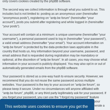
only covers cookies created by the phpBB software.
The second way we collect information is through what you submit to us. This
includes but is not limited to: posting as an anonymous user (hereinafter
“anonymous posts”), registering on “antp.be forum” (hereinafter “your
account”), posts you submit after registering and while logged in (hereinafter
“your posts”).
Your account will contain at a minimum: a unique username (hereinafter “your
username”), a personal password used to log in (hereinafter “your password”),
a valid email address (hereinafter “your email”). Your account information on
“antp.be forum” is protected by the data-protection laws applicable in the
country that hosts us. Any information beyond your username, password, and
email address that is requested during registration may be mandatory or
optional, at the discretion of “antp.be forum”. In all cases, you may choose what
information in your account is publicly displayed. You may also opt in or out of
automatically generated emails from the phpBB software.
Your password is stored as a one-way hash to ensure security. However, we
recommend that you do not reuse the same password across multiple
websites. Your password is the key to your account on “antp.be forum”, so
please keep it secure. Under no circumstances will anyone affiliated with
“antp.be forum”, phpBB, or any third party legitimately ask for your password. If
you forget your password, you can use the “I forgot my password” feature
provided by the phpBB software. This process requires you to submit your
username and email address, after which the phpBB software will generate a
This website uses cookies to ensure you get the
new password for you to regain access to your account.