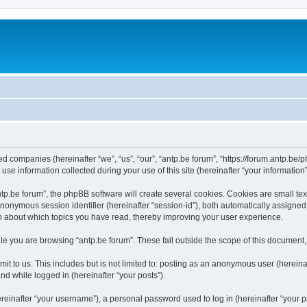
ated companies (hereinafter “we”, “us”, “our”, “antp.be forum”, “https://forum.antp.be
 information collected during your use of this site (hereinafter “your information”
.be forum”, the phpBB software will create several cookies. Cookies are small text f
 anonymous session identifier (hereinafter “session-id”), both automatically assigne
ion about which topics you have read, thereby improving your user experience.
e you are browsing “antp.be forum”. These fall outside the scope of this document
t to us. This includes but is not limited to: posting as an anonymous user (hereina
and while logged in (hereinafter “your posts”).
inafter “your username”), a personal password used to log in (hereinafter “your pa