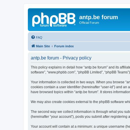
antp.be forum
Official Forum
FAQ
Main Site
Forum index
antp.be forum - Privacy policy
This policy explains in detail how “antp.be forum” and its affili
software”, “www.phpbb.com”, “phpBB Limited”, “phpBB Teams”) use
Your information is collected in two ways. When you browse “antp
cookies contain a user identifier (hereinafter “user-id”) and an
have browsed topics within “antp.be forum”. It stores informat
We may also create cookies external to the phpBB software whil
The second way we collect information is through what you submi
(hereinafter “your account”), posts you submit after registering 
Your account will contain at a minimum: a unique username (here