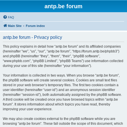
antp.be forum
FAQ
Main Site
Forum index
antp.be forum - Privacy policy
This policy explains in detail how “antp.be forum” and its affiliated companies
(hereinafter “we”, “us”, “our”, “antp.be forum”, “https://forum.antp.be/phpbb3”)
and phpBB (hereinafter “they”, “them”, “their”, “phpBB software”,
“www.phpbb.com”, “phpBB Limited”, “phpBB Teams”) use information collected
during your use of this site (hereinafter “your information”).
Your information is collected in two ways. When you browse “antp.be forum”,
the phpBB software will create several cookies. Cookies are small text files
stored in your web browser’s temporary files. The first two cookies contain a
user identifier (hereinafter “user-id”) and an anonymous session identifier
(hereinafter “session-id”), both automatically assigned by the phpBB software.
A third cookie will be created once you have browsed topics within “antp.be
forum”. It stores information about which topics you have read, thereby
improving your user experience.
We may also create cookies external to the phpBB software while you are
browsing “antp.be forum”. These fall outside the scope of this document, which