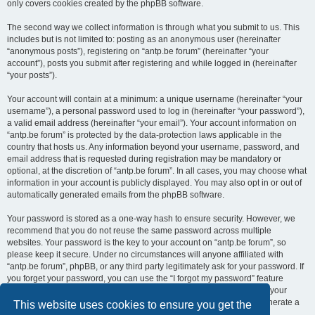
only covers cookies created by the phpBB software.
The second way we collect information is through what you submit to us. This
includes but is not limited to: posting as an anonymous user (hereinafter
“anonymous posts”), registering on “antp.be forum” (hereinafter “your
account”), posts you submit after registering and while logged in (hereinafter
“your posts”).
Your account will contain at a minimum: a unique username (hereinafter “your
username”), a personal password used to log in (hereinafter “your password”),
a valid email address (hereinafter “your email”). Your account information on
“antp.be forum” is protected by the data-protection laws applicable in the
country that hosts us. Any information beyond your username, password, and
email address that is requested during registration may be mandatory or
optional, at the discretion of “antp.be forum”. In all cases, you may choose what
information in your account is publicly displayed. You may also opt in or out of
automatically generated emails from the phpBB software.
Your password is stored as a one-way hash to ensure security. However, we
recommend that you do not reuse the same password across multiple
websites. Your password is the key to your account on “antp.be forum”, so
please keep it secure. Under no circumstances will anyone affiliated with
“antp.be forum”, phpBB, or any third party legitimately ask for your password. If
you forget your password, you can use the “I forgot my password” feature
provided by the phpBB software. This process requires you to submit your
username and email address, after which the phpBB software will generate a
This website uses cookies to ensure you get the
new password for you to regain access to your account.