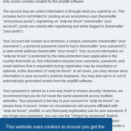
only covers cookies created by the phpBB software.
The second way we collect information is through what you submit to us. This
includes but is not limited to: posting as an anonymous user (hereinafter
“anonymous posts”), registering on “antp.be forum” (hereinafter “your
account”), posts you submit after registering and while logged in (hereinafter
“your posts”).
Your account will contain at a minimum: a unique username (hereinafter “your
username”), a personal password used to log in (hereinafter “your password”),
a valid email address (hereinafter “your email”). Your account information on
“antp.be forum” is protected by the data-protection laws applicable in the
country that hosts us. Any information beyond your username, password, and
email address that is requested during registration may be mandatory or
optional, at the discretion of “antp.be forum”. In all cases, you may choose what
information in your account is publicly displayed. You may also opt in or out of
automatically generated emails from the phpBB software.
Your password is stored as a one-way hash to ensure security. However, we
recommend that you do not reuse the same password across multiple
websites. Your password is the key to your account on “antp.be forum”, so
please keep it secure. Under no circumstances will anyone affiliated with
“antp.be forum”, phpBB, or any third party legitimately ask for your password. If
you forget your password, you can use the “I forgot my password” feature
provided by the phpBB software. This process requires you to submit your
username and email address, after which the phpBB software will generate a
This website uses cookies to ensure you get the
new password for you to regain access to your account.