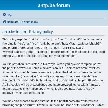
antp.be forum
FAQ
Main Site
Forum index
antp.be forum - Privacy policy
This policy explains in detail how “antp.be forum” and its affiliated companies
(hereinafter “we”, “us”, “our”, “antp.be forum”, “https://forum.antp.be/phpbb3”)
and phpBB (hereinafter “they”, “them”, “their”, “phpBB software”,
“www.phpbb.com”, “phpBB Limited”, “phpBB Teams”) use information collected
during your use of this site (hereinafter “your information”).
Your information is collected in two ways. When you browse “antp.be forum”,
the phpBB software will create several cookies. Cookies are small text files
stored in your web browser’s temporary files. The first two cookies contain a
user identifier (hereinafter “user-id”) and an anonymous session identifier
(hereinafter “session-id”), both automatically assigned by the phpBB software.
A third cookie will be created once you have browsed topics within “antp.be
forum”. It stores information about which topics you have read, thereby
improving your user experience.
We may also create cookies external to the phpBB software while you are
browsing “antp.be forum”. These fall outside the scope of this document, which