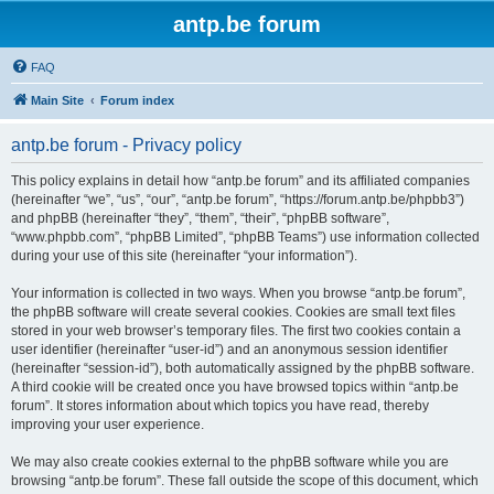
antp.be forum
FAQ
Main Site
Forum index
antp.be forum - Privacy policy
This policy explains in detail how “antp.be forum” and its affiliated companies
(hereinafter “we”, “us”, “our”, “antp.be forum”, “https://forum.antp.be/phpbb3”)
and phpBB (hereinafter “they”, “them”, “their”, “phpBB software”,
“www.phpbb.com”, “phpBB Limited”, “phpBB Teams”) use information collected
during your use of this site (hereinafter “your information”).
Your information is collected in two ways. When you browse “antp.be forum”,
the phpBB software will create several cookies. Cookies are small text files
stored in your web browser’s temporary files. The first two cookies contain a
user identifier (hereinafter “user-id”) and an anonymous session identifier
(hereinafter “session-id”), both automatically assigned by the phpBB software.
A third cookie will be created once you have browsed topics within “antp.be
forum”. It stores information about which topics you have read, thereby
improving your user experience.
We may also create cookies external to the phpBB software while you are
browsing “antp.be forum”. These fall outside the scope of this document, which