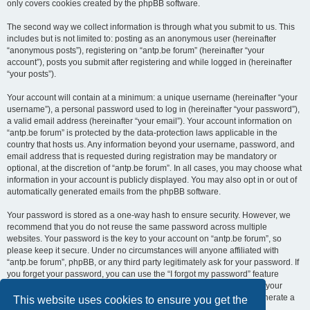
only covers cookies created by the phpBB software.
The second way we collect information is through what you submit to us. This
includes but is not limited to: posting as an anonymous user (hereinafter
“anonymous posts”), registering on “antp.be forum” (hereinafter “your
account”), posts you submit after registering and while logged in (hereinafter
“your posts”).
Your account will contain at a minimum: a unique username (hereinafter “your
username”), a personal password used to log in (hereinafter “your password”),
a valid email address (hereinafter “your email”). Your account information on
“antp.be forum” is protected by the data-protection laws applicable in the
country that hosts us. Any information beyond your username, password, and
email address that is requested during registration may be mandatory or
optional, at the discretion of “antp.be forum”. In all cases, you may choose what
information in your account is publicly displayed. You may also opt in or out of
automatically generated emails from the phpBB software.
Your password is stored as a one-way hash to ensure security. However, we
recommend that you do not reuse the same password across multiple
websites. Your password is the key to your account on “antp.be forum”, so
please keep it secure. Under no circumstances will anyone affiliated with
“antp.be forum”, phpBB, or any third party legitimately ask for your password. If
you forget your password, you can use the “I forgot my password” feature
provided by the phpBB software. This process requires you to submit your
username and email address, after which the phpBB software will generate a
This website uses cookies to ensure you get the
new password for you to regain access to your account.