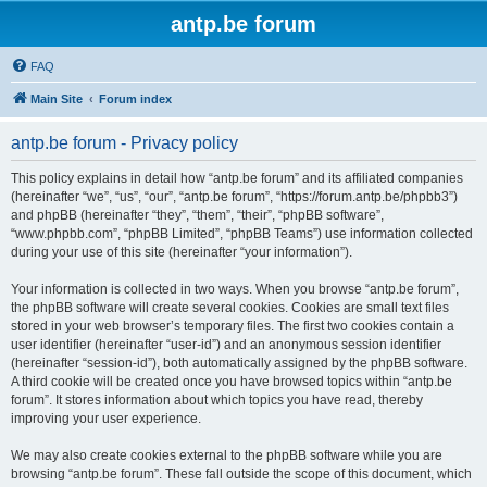
antp.be forum
FAQ
Main Site
Forum index
antp.be forum - Privacy policy
This policy explains in detail how “antp.be forum” and its affiliated companies
(hereinafter “we”, “us”, “our”, “antp.be forum”, “https://forum.antp.be/phpbb3”)
and phpBB (hereinafter “they”, “them”, “their”, “phpBB software”,
“www.phpbb.com”, “phpBB Limited”, “phpBB Teams”) use information collected
during your use of this site (hereinafter “your information”).
Your information is collected in two ways. When you browse “antp.be forum”,
the phpBB software will create several cookies. Cookies are small text files
stored in your web browser’s temporary files. The first two cookies contain a
user identifier (hereinafter “user-id”) and an anonymous session identifier
(hereinafter “session-id”), both automatically assigned by the phpBB software.
A third cookie will be created once you have browsed topics within “antp.be
forum”. It stores information about which topics you have read, thereby
improving your user experience.
We may also create cookies external to the phpBB software while you are
browsing “antp.be forum”. These fall outside the scope of this document, which