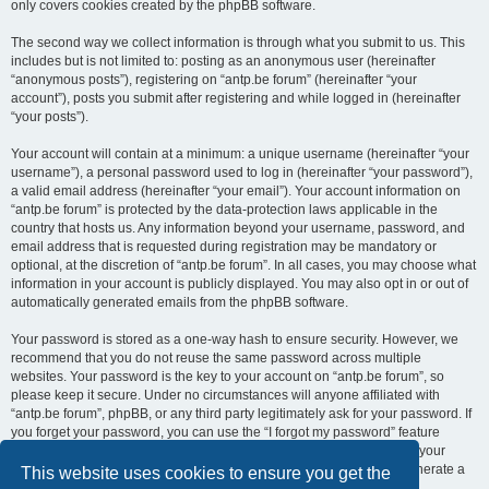
only covers cookies created by the phpBB software.
The second way we collect information is through what you submit to us. This
includes but is not limited to: posting as an anonymous user (hereinafter
“anonymous posts”), registering on “antp.be forum” (hereinafter “your
account”), posts you submit after registering and while logged in (hereinafter
“your posts”).
Your account will contain at a minimum: a unique username (hereinafter “your
username”), a personal password used to log in (hereinafter “your password”),
a valid email address (hereinafter “your email”). Your account information on
“antp.be forum” is protected by the data-protection laws applicable in the
country that hosts us. Any information beyond your username, password, and
email address that is requested during registration may be mandatory or
optional, at the discretion of “antp.be forum”. In all cases, you may choose what
information in your account is publicly displayed. You may also opt in or out of
automatically generated emails from the phpBB software.
Your password is stored as a one-way hash to ensure security. However, we
recommend that you do not reuse the same password across multiple
websites. Your password is the key to your account on “antp.be forum”, so
please keep it secure. Under no circumstances will anyone affiliated with
“antp.be forum”, phpBB, or any third party legitimately ask for your password. If
you forget your password, you can use the “I forgot my password” feature
provided by the phpBB software. This process requires you to submit your
username and email address, after which the phpBB software will generate a
This website uses cookies to ensure you get the
new password for you to regain access to your account.