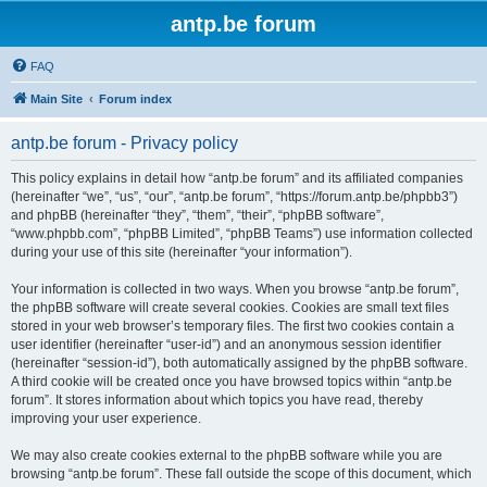
antp.be forum
FAQ
Main Site
Forum index
antp.be forum - Privacy policy
This policy explains in detail how “antp.be forum” and its affiliated companies
(hereinafter “we”, “us”, “our”, “antp.be forum”, “https://forum.antp.be/phpbb3”)
and phpBB (hereinafter “they”, “them”, “their”, “phpBB software”,
“www.phpbb.com”, “phpBB Limited”, “phpBB Teams”) use information collected
during your use of this site (hereinafter “your information”).
Your information is collected in two ways. When you browse “antp.be forum”,
the phpBB software will create several cookies. Cookies are small text files
stored in your web browser’s temporary files. The first two cookies contain a
user identifier (hereinafter “user-id”) and an anonymous session identifier
(hereinafter “session-id”), both automatically assigned by the phpBB software.
A third cookie will be created once you have browsed topics within “antp.be
forum”. It stores information about which topics you have read, thereby
improving your user experience.
We may also create cookies external to the phpBB software while you are
browsing “antp.be forum”. These fall outside the scope of this document, which