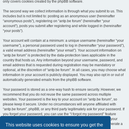
only covers cookies created by the phpBB software.
The second way we collect information is through what you submit to us. This
includes but is not limited to: posting as an anonymous user (hereinafter
“anonymous posts”), registering on “antp.be forum” (hereinafter “your
account”), posts you submit after registering and while logged in (hereinafter
“your posts”).
Your account will contain at a minimum: a unique username (hereinafter “your
username”), a personal password used to log in (hereinafter “your password”),
a valid email address (hereinafter “your email”). Your account information on
“antp.be forum” is protected by the data-protection laws applicable in the
country that hosts us. Any information beyond your username, password, and
email address that is requested during registration may be mandatory or
optional, at the discretion of “antp.be forum”. In all cases, you may choose what
information in your account is publicly displayed. You may also opt in or out of
automatically generated emails from the phpBB software.
Your password is stored as a one-way hash to ensure security. However, we
recommend that you do not reuse the same password across multiple
websites. Your password is the key to your account on “antp.be forum”, so
please keep it secure. Under no circumstances will anyone affiliated with
“antp.be forum”, phpBB, or any third party legitimately ask for your password. If
you forget your password, you can use the “I forgot my password” feature
provided by the phpBB software. This process requires you to submit your
username and email address, after which the phpBB software will generate a
This website uses cookies to ensure you get the
new password for you to regain access to your account.