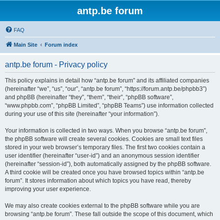
antp.be forum
FAQ
Main Site
Forum index
antp.be forum - Privacy policy
This policy explains in detail how “antp.be forum” and its affiliated companies
(hereinafter “we”, “us”, “our”, “antp.be forum”, “https://forum.antp.be/phpbb3”)
and phpBB (hereinafter “they”, “them”, “their”, “phpBB software”,
“www.phpbb.com”, “phpBB Limited”, “phpBB Teams”) use information collected
during your use of this site (hereinafter “your information”).
Your information is collected in two ways. When you browse “antp.be forum”,
the phpBB software will create several cookies. Cookies are small text files
stored in your web browser’s temporary files. The first two cookies contain a
user identifier (hereinafter “user-id”) and an anonymous session identifier
(hereinafter “session-id”), both automatically assigned by the phpBB software.
A third cookie will be created once you have browsed topics within “antp.be
forum”. It stores information about which topics you have read, thereby
improving your user experience.
We may also create cookies external to the phpBB software while you are
browsing “antp.be forum”. These fall outside the scope of this document, which