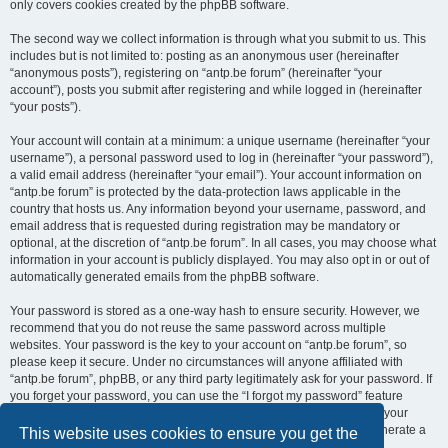
only covers cookies created by the phpBB software.
The second way we collect information is through what you submit to us. This
includes but is not limited to: posting as an anonymous user (hereinafter
“anonymous posts”), registering on “antp.be forum” (hereinafter “your
account”), posts you submit after registering and while logged in (hereinafter
“your posts”).
Your account will contain at a minimum: a unique username (hereinafter “your
username”), a personal password used to log in (hereinafter “your password”),
a valid email address (hereinafter “your email”). Your account information on
“antp.be forum” is protected by the data-protection laws applicable in the
country that hosts us. Any information beyond your username, password, and
email address that is requested during registration may be mandatory or
optional, at the discretion of “antp.be forum”. In all cases, you may choose what
information in your account is publicly displayed. You may also opt in or out of
automatically generated emails from the phpBB software.
Your password is stored as a one-way hash to ensure security. However, we
recommend that you do not reuse the same password across multiple
websites. Your password is the key to your account on “antp.be forum”, so
please keep it secure. Under no circumstances will anyone affiliated with
“antp.be forum”, phpBB, or any third party legitimately ask for your password. If
you forget your password, you can use the “I forgot my password” feature
provided by the phpBB software. This process requires you to submit your
username and email address, after which the phpBB software will generate a
This website uses cookies to ensure you get the
new password for you to regain access to your account.