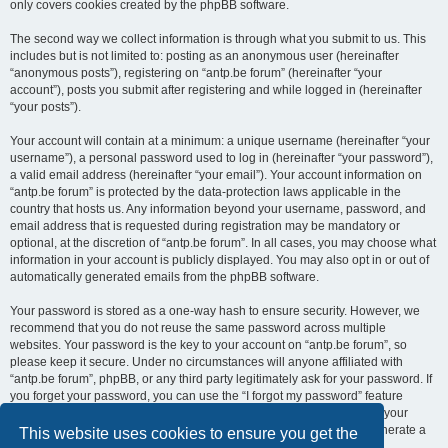
only covers cookies created by the phpBB software.
The second way we collect information is through what you submit to us. This
includes but is not limited to: posting as an anonymous user (hereinafter
“anonymous posts”), registering on “antp.be forum” (hereinafter “your
account”), posts you submit after registering and while logged in (hereinafter
“your posts”).
Your account will contain at a minimum: a unique username (hereinafter “your
username”), a personal password used to log in (hereinafter “your password”),
a valid email address (hereinafter “your email”). Your account information on
“antp.be forum” is protected by the data-protection laws applicable in the
country that hosts us. Any information beyond your username, password, and
email address that is requested during registration may be mandatory or
optional, at the discretion of “antp.be forum”. In all cases, you may choose what
information in your account is publicly displayed. You may also opt in or out of
automatically generated emails from the phpBB software.
Your password is stored as a one-way hash to ensure security. However, we
recommend that you do not reuse the same password across multiple
websites. Your password is the key to your account on “antp.be forum”, so
please keep it secure. Under no circumstances will anyone affiliated with
“antp.be forum”, phpBB, or any third party legitimately ask for your password. If
you forget your password, you can use the “I forgot my password” feature
provided by the phpBB software. This process requires you to submit your
username and email address, after which the phpBB software will generate a
This website uses cookies to ensure you get the
new password for you to regain access to your account.