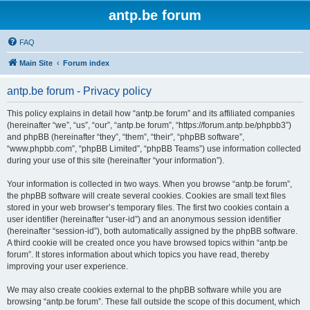
antp.be forum
FAQ
Main Site
Forum index
antp.be forum - Privacy policy
This policy explains in detail how “antp.be forum” and its affiliated companies
(hereinafter “we”, “us”, “our”, “antp.be forum”, “https://forum.antp.be/phpbb3”)
and phpBB (hereinafter “they”, “them”, “their”, “phpBB software”,
“www.phpbb.com”, “phpBB Limited”, “phpBB Teams”) use information collected
during your use of this site (hereinafter “your information”).
Your information is collected in two ways. When you browse “antp.be forum”,
the phpBB software will create several cookies. Cookies are small text files
stored in your web browser’s temporary files. The first two cookies contain a
user identifier (hereinafter “user-id”) and an anonymous session identifier
(hereinafter “session-id”), both automatically assigned by the phpBB software.
A third cookie will be created once you have browsed topics within “antp.be
forum”. It stores information about which topics you have read, thereby
improving your user experience.
We may also create cookies external to the phpBB software while you are
browsing “antp.be forum”. These fall outside the scope of this document, which