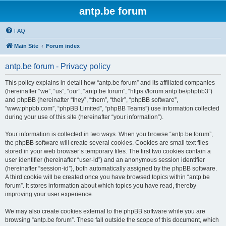
antp.be forum
FAQ
Main Site
Forum index
antp.be forum - Privacy policy
This policy explains in detail how “antp.be forum” and its affiliated companies
(hereinafter “we”, “us”, “our”, “antp.be forum”, “https://forum.antp.be/phpbb3”)
and phpBB (hereinafter “they”, “them”, “their”, “phpBB software”,
“www.phpbb.com”, “phpBB Limited”, “phpBB Teams”) use information collected
during your use of this site (hereinafter “your information”).
Your information is collected in two ways. When you browse “antp.be forum”,
the phpBB software will create several cookies. Cookies are small text files
stored in your web browser’s temporary files. The first two cookies contain a
user identifier (hereinafter “user-id”) and an anonymous session identifier
(hereinafter “session-id”), both automatically assigned by the phpBB software.
A third cookie will be created once you have browsed topics within “antp.be
forum”. It stores information about which topics you have read, thereby
improving your user experience.
We may also create cookies external to the phpBB software while you are
browsing “antp.be forum”. These fall outside the scope of this document, which