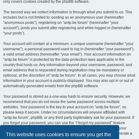
only covers cookies created by the phpBB software.
The second way we collect information is through what you submit to us. This
includes but is not limited to: posting as an anonymous user (hereinafter
“anonymous posts”), registering on “antp.be forum” (hereinafter “your
account”), posts you submit after registering and while logged in (hereinafter
“your posts”).
Your account will contain at a minimum: a unique username (hereinafter “your
username”), a personal password used to log in (hereinafter “your password”),
a valid email address (hereinafter “your email”). Your account information on
“antp.be forum” is protected by the data-protection laws applicable in the
country that hosts us. Any information beyond your username, password, and
email address that is requested during registration may be mandatory or
optional, at the discretion of “antp.be forum”. In all cases, you may choose what
information in your account is publicly displayed. You may also opt in or out of
automatically generated emails from the phpBB software.
Your password is stored as a one-way hash to ensure security. However, we
recommend that you do not reuse the same password across multiple
websites. Your password is the key to your account on “antp.be forum”, so
please keep it secure. Under no circumstances will anyone affiliated with
“antp.be forum”, phpBB, or any third party legitimately ask for your password. If
you forget your password, you can use the “I forgot my password” feature
provided by the phpBB software. This process requires you to submit your
username and email address, after which the phpBB software will generate a
This website uses cookies to ensure you get the
new password for you to regain access to your account.