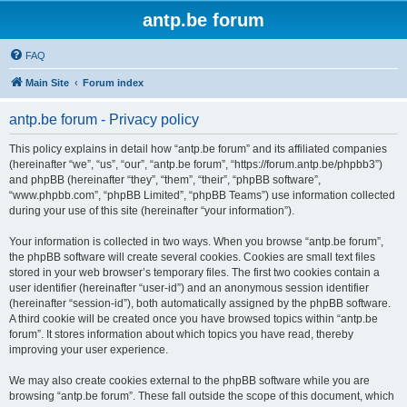
antp.be forum
FAQ
Main Site
Forum index
antp.be forum - Privacy policy
This policy explains in detail how “antp.be forum” and its affiliated companies
(hereinafter “we”, “us”, “our”, “antp.be forum”, “https://forum.antp.be/phpbb3”)
and phpBB (hereinafter “they”, “them”, “their”, “phpBB software”,
“www.phpbb.com”, “phpBB Limited”, “phpBB Teams”) use information collected
during your use of this site (hereinafter “your information”).
Your information is collected in two ways. When you browse “antp.be forum”,
the phpBB software will create several cookies. Cookies are small text files
stored in your web browser’s temporary files. The first two cookies contain a
user identifier (hereinafter “user-id”) and an anonymous session identifier
(hereinafter “session-id”), both automatically assigned by the phpBB software.
A third cookie will be created once you have browsed topics within “antp.be
forum”. It stores information about which topics you have read, thereby
improving your user experience.
We may also create cookies external to the phpBB software while you are
browsing “antp.be forum”. These fall outside the scope of this document, which