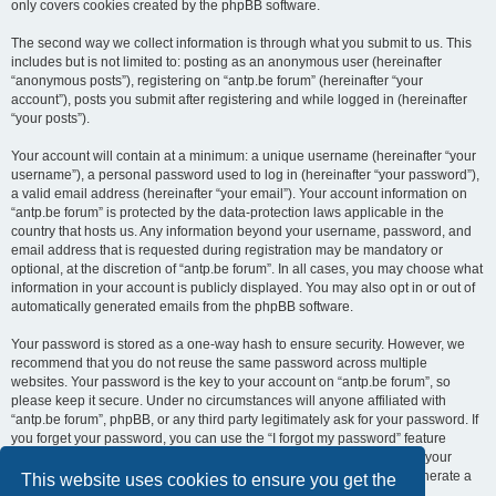
only covers cookies created by the phpBB software.
The second way we collect information is through what you submit to us. This
includes but is not limited to: posting as an anonymous user (hereinafter
“anonymous posts”), registering on “antp.be forum” (hereinafter “your
account”), posts you submit after registering and while logged in (hereinafter
“your posts”).
Your account will contain at a minimum: a unique username (hereinafter “your
username”), a personal password used to log in (hereinafter “your password”),
a valid email address (hereinafter “your email”). Your account information on
“antp.be forum” is protected by the data-protection laws applicable in the
country that hosts us. Any information beyond your username, password, and
email address that is requested during registration may be mandatory or
optional, at the discretion of “antp.be forum”. In all cases, you may choose what
information in your account is publicly displayed. You may also opt in or out of
automatically generated emails from the phpBB software.
Your password is stored as a one-way hash to ensure security. However, we
recommend that you do not reuse the same password across multiple
websites. Your password is the key to your account on “antp.be forum”, so
please keep it secure. Under no circumstances will anyone affiliated with
“antp.be forum”, phpBB, or any third party legitimately ask for your password. If
you forget your password, you can use the “I forgot my password” feature
provided by the phpBB software. This process requires you to submit your
username and email address, after which the phpBB software will generate a
This website uses cookies to ensure you get the
new password for you to regain access to your account.