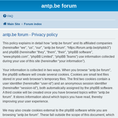
antp.be forum
FAQ
Main Site
Forum index
antp.be forum - Privacy policy
This policy explains in detail how “antp.be forum” and its affiliated companies
(hereinafter “we”, “us”, “our”, “antp.be forum”, “https://forum.antp.be/phpbb3”)
and phpBB (hereinafter “they”, “them”, “their”, “phpBB software”,
“www.phpbb.com”, “phpBB Limited”, “phpBB Teams”) use information collected
during your use of this site (hereinafter “your information”).
Your information is collected in two ways. When you browse “antp.be forum”,
the phpBB software will create several cookies. Cookies are small text files
stored in your web browser’s temporary files. The first two cookies contain a
user identifier (hereinafter “user-id”) and an anonymous session identifier
(hereinafter “session-id”), both automatically assigned by the phpBB software.
A third cookie will be created once you have browsed topics within “antp.be
forum”. It stores information about which topics you have read, thereby
improving your user experience.
We may also create cookies external to the phpBB software while you are
browsing “antp.be forum”. These fall outside the scope of this document, which