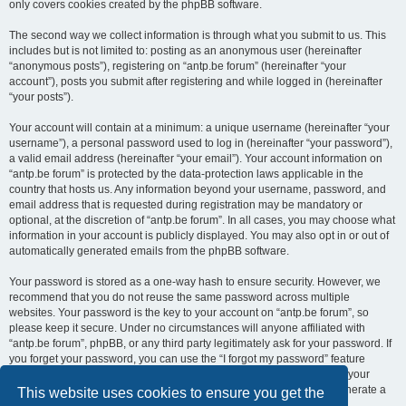
only covers cookies created by the phpBB software.
The second way we collect information is through what you submit to us. This
includes but is not limited to: posting as an anonymous user (hereinafter
“anonymous posts”), registering on “antp.be forum” (hereinafter “your
account”), posts you submit after registering and while logged in (hereinafter
“your posts”).
Your account will contain at a minimum: a unique username (hereinafter “your
username”), a personal password used to log in (hereinafter “your password”),
a valid email address (hereinafter “your email”). Your account information on
“antp.be forum” is protected by the data-protection laws applicable in the
country that hosts us. Any information beyond your username, password, and
email address that is requested during registration may be mandatory or
optional, at the discretion of “antp.be forum”. In all cases, you may choose what
information in your account is publicly displayed. You may also opt in or out of
automatically generated emails from the phpBB software.
Your password is stored as a one-way hash to ensure security. However, we
recommend that you do not reuse the same password across multiple
websites. Your password is the key to your account on “antp.be forum”, so
please keep it secure. Under no circumstances will anyone affiliated with
“antp.be forum”, phpBB, or any third party legitimately ask for your password. If
you forget your password, you can use the “I forgot my password” feature
provided by the phpBB software. This process requires you to submit your
username and email address, after which the phpBB software will generate a
This website uses cookies to ensure you get the
new password for you to regain access to your account.