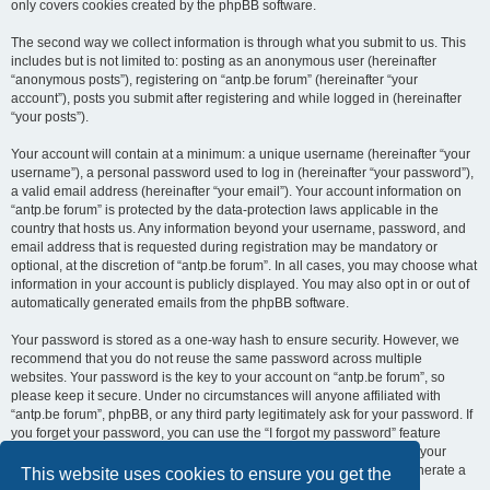
only covers cookies created by the phpBB software.
The second way we collect information is through what you submit to us. This
includes but is not limited to: posting as an anonymous user (hereinafter
“anonymous posts”), registering on “antp.be forum” (hereinafter “your
account”), posts you submit after registering and while logged in (hereinafter
“your posts”).
Your account will contain at a minimum: a unique username (hereinafter “your
username”), a personal password used to log in (hereinafter “your password”),
a valid email address (hereinafter “your email”). Your account information on
“antp.be forum” is protected by the data-protection laws applicable in the
country that hosts us. Any information beyond your username, password, and
email address that is requested during registration may be mandatory or
optional, at the discretion of “antp.be forum”. In all cases, you may choose what
information in your account is publicly displayed. You may also opt in or out of
automatically generated emails from the phpBB software.
Your password is stored as a one-way hash to ensure security. However, we
recommend that you do not reuse the same password across multiple
websites. Your password is the key to your account on “antp.be forum”, so
please keep it secure. Under no circumstances will anyone affiliated with
“antp.be forum”, phpBB, or any third party legitimately ask for your password. If
you forget your password, you can use the “I forgot my password” feature
provided by the phpBB software. This process requires you to submit your
username and email address, after which the phpBB software will generate a
This website uses cookies to ensure you get the
new password for you to regain access to your account.