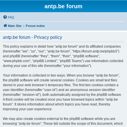
antp.be forum
FAQ
Main Site
Forum index
antp.be forum - Privacy policy
This policy explains in detail how “antp.be forum” and its affiliated companies
(hereinafter “we”, “us”, “our”, “antp.be forum”, “https://forum.antp.be/phpbb3”)
and phpBB (hereinafter “they”, “them”, “their”, “phpBB software”,
“www.phpbb.com”, “phpBB Limited”, “phpBB Teams”) use information collected
during your use of this site (hereinafter “your information”).
Your information is collected in two ways. When you browse “antp.be forum”,
the phpBB software will create several cookies. Cookies are small text files
stored in your web browser’s temporary files. The first two cookies contain a
user identifier (hereinafter “user-id”) and an anonymous session identifier
(hereinafter “session-id”), both automatically assigned by the phpBB software.
A third cookie will be created once you have browsed topics within “antp.be
forum”. It stores information about which topics you have read, thereby
improving your user experience.
We may also create cookies external to the phpBB software while you are
browsing “antp.be forum”. These fall outside the scope of this document, which