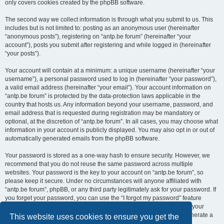
only covers cookies created by the phpBB software.
The second way we collect information is through what you submit to us. This
includes but is not limited to: posting as an anonymous user (hereinafter
“anonymous posts”), registering on “antp.be forum” (hereinafter “your
account”), posts you submit after registering and while logged in (hereinafter
“your posts”).
Your account will contain at a minimum: a unique username (hereinafter “your
username”), a personal password used to log in (hereinafter “your password”),
a valid email address (hereinafter “your email”). Your account information on
“antp.be forum” is protected by the data-protection laws applicable in the
country that hosts us. Any information beyond your username, password, and
email address that is requested during registration may be mandatory or
optional, at the discretion of “antp.be forum”. In all cases, you may choose what
information in your account is publicly displayed. You may also opt in or out of
automatically generated emails from the phpBB software.
Your password is stored as a one-way hash to ensure security. However, we
recommend that you do not reuse the same password across multiple
websites. Your password is the key to your account on “antp.be forum”, so
please keep it secure. Under no circumstances will anyone affiliated with
“antp.be forum”, phpBB, or any third party legitimately ask for your password. If
you forget your password, you can use the “I forgot my password” feature
provided by the phpBB software. This process requires you to submit your
username and email address, after which the phpBB software will generate a
This website uses cookies to ensure you get the
new password for you to regain access to your account.