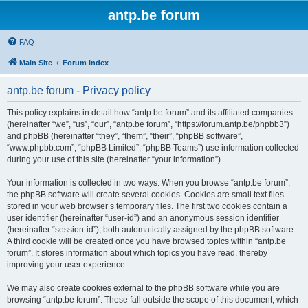
antp.be forum
FAQ
Main Site
Forum index
antp.be forum - Privacy policy
This policy explains in detail how “antp.be forum” and its affiliated companies
(hereinafter “we”, “us”, “our”, “antp.be forum”, “https://forum.antp.be/phpbb3”)
and phpBB (hereinafter “they”, “them”, “their”, “phpBB software”,
“www.phpbb.com”, “phpBB Limited”, “phpBB Teams”) use information collected
during your use of this site (hereinafter “your information”).
Your information is collected in two ways. When you browse “antp.be forum”,
the phpBB software will create several cookies. Cookies are small text files
stored in your web browser’s temporary files. The first two cookies contain a
user identifier (hereinafter “user-id”) and an anonymous session identifier
(hereinafter “session-id”), both automatically assigned by the phpBB software.
A third cookie will be created once you have browsed topics within “antp.be
forum”. It stores information about which topics you have read, thereby
improving your user experience.
We may also create cookies external to the phpBB software while you are
browsing “antp.be forum”. These fall outside the scope of this document, which