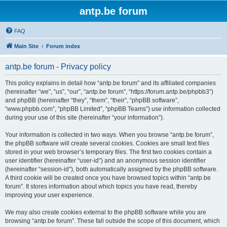
antp.be forum
FAQ
Main Site
Forum index
antp.be forum - Privacy policy
This policy explains in detail how “antp.be forum” and its affiliated companies
(hereinafter “we”, “us”, “our”, “antp.be forum”, “https://forum.antp.be/phpbb3”)
and phpBB (hereinafter “they”, “them”, “their”, “phpBB software”,
“www.phpbb.com”, “phpBB Limited”, “phpBB Teams”) use information collected
during your use of this site (hereinafter “your information”).
Your information is collected in two ways. When you browse “antp.be forum”,
the phpBB software will create several cookies. Cookies are small text files
stored in your web browser’s temporary files. The first two cookies contain a
user identifier (hereinafter “user-id”) and an anonymous session identifier
(hereinafter “session-id”), both automatically assigned by the phpBB software.
A third cookie will be created once you have browsed topics within “antp.be
forum”. It stores information about which topics you have read, thereby
improving your user experience.
We may also create cookies external to the phpBB software while you are
browsing “antp.be forum”. These fall outside the scope of this document, which