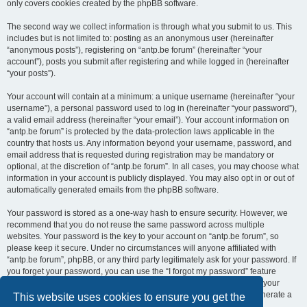
only covers cookies created by the phpBB software.
The second way we collect information is through what you submit to us. This
includes but is not limited to: posting as an anonymous user (hereinafter
“anonymous posts”), registering on “antp.be forum” (hereinafter “your
account”), posts you submit after registering and while logged in (hereinafter
“your posts”).
Your account will contain at a minimum: a unique username (hereinafter “your
username”), a personal password used to log in (hereinafter “your password”),
a valid email address (hereinafter “your email”). Your account information on
“antp.be forum” is protected by the data-protection laws applicable in the
country that hosts us. Any information beyond your username, password, and
email address that is requested during registration may be mandatory or
optional, at the discretion of “antp.be forum”. In all cases, you may choose what
information in your account is publicly displayed. You may also opt in or out of
automatically generated emails from the phpBB software.
Your password is stored as a one-way hash to ensure security. However, we
recommend that you do not reuse the same password across multiple
websites. Your password is the key to your account on “antp.be forum”, so
please keep it secure. Under no circumstances will anyone affiliated with
“antp.be forum”, phpBB, or any third party legitimately ask for your password. If
you forget your password, you can use the “I forgot my password” feature
provided by the phpBB software. This process requires you to submit your
username and email address, after which the phpBB software will generate a
This website uses cookies to ensure you get the
new password for you to regain access to your account.