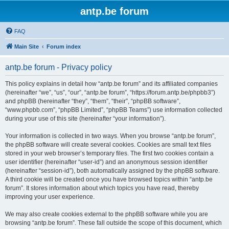
antp.be forum
FAQ
Main Site
Forum index
antp.be forum - Privacy policy
This policy explains in detail how “antp.be forum” and its affiliated companies
(hereinafter “we”, “us”, “our”, “antp.be forum”, “https://forum.antp.be/phpbb3”)
and phpBB (hereinafter “they”, “them”, “their”, “phpBB software”,
“www.phpbb.com”, “phpBB Limited”, “phpBB Teams”) use information collected
during your use of this site (hereinafter “your information”).
Your information is collected in two ways. When you browse “antp.be forum”,
the phpBB software will create several cookies. Cookies are small text files
stored in your web browser’s temporary files. The first two cookies contain a
user identifier (hereinafter “user-id”) and an anonymous session identifier
(hereinafter “session-id”), both automatically assigned by the phpBB software.
A third cookie will be created once you have browsed topics within “antp.be
forum”. It stores information about which topics you have read, thereby
improving your user experience.
We may also create cookies external to the phpBB software while you are
browsing “antp.be forum”. These fall outside the scope of this document, which