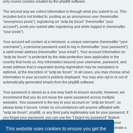
only covers cookies created by the phpBB software.
The second way we collect information is through what you submit to us. This
includes but is not limited to: posting as an anonymous user (hereinafter
“anonymous posts”), registering on “antp.be forum” (hereinafter “your
account”), posts you submit after registering and while logged in (hereinafter
“your posts”).
Your account will contain at a minimum: a unique username (hereinafter “your
username”), a personal password used to log in (hereinafter “your password”),
a valid email address (hereinafter “your email”). Your account information on
“antp.be forum” is protected by the data-protection laws applicable in the
country that hosts us. Any information beyond your username, password, and
email address that is requested during registration may be mandatory or
optional, at the discretion of “antp.be forum”. In all cases, you may choose what
information in your account is publicly displayed. You may also opt in or out of
automatically generated emails from the phpBB software.
Your password is stored as a one-way hash to ensure security. However, we
recommend that you do not reuse the same password across multiple
websites. Your password is the key to your account on “antp.be forum”, so
please keep it secure. Under no circumstances will anyone affiliated with
“antp.be forum”, phpBB, or any third party legitimately ask for your password. If
you forget your password, you can use the “I forgot my password” feature
provided by the phpBB software. This process requires you to submit your
username and email address, after which the phpBB software will generate a
This website uses cookies to ensure you get the
new password for you to regain access to your account.