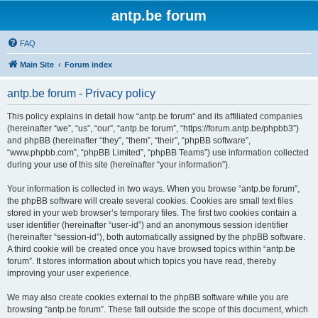
antp.be forum
FAQ
Main Site
Forum index
antp.be forum - Privacy policy
This policy explains in detail how “antp.be forum” and its affiliated companies
(hereinafter “we”, “us”, “our”, “antp.be forum”, “https://forum.antp.be/phpbb3”)
and phpBB (hereinafter “they”, “them”, “their”, “phpBB software”,
“www.phpbb.com”, “phpBB Limited”, “phpBB Teams”) use information collected
during your use of this site (hereinafter “your information”).
Your information is collected in two ways. When you browse “antp.be forum”,
the phpBB software will create several cookies. Cookies are small text files
stored in your web browser’s temporary files. The first two cookies contain a
user identifier (hereinafter “user-id”) and an anonymous session identifier
(hereinafter “session-id”), both automatically assigned by the phpBB software.
A third cookie will be created once you have browsed topics within “antp.be
forum”. It stores information about which topics you have read, thereby
improving your user experience.
We may also create cookies external to the phpBB software while you are
browsing “antp.be forum”. These fall outside the scope of this document, which