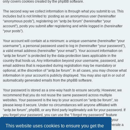
only covers cookies created by the phpBB software.
The second way we collect information is through what you submit to us. This
includes but is not limited to: posting as an anonymous user (hereinafter
“anonymous posts”), registering on “antp.be forum” (hereinafter “your
account”), posts you submit after registering and while logged in (hereinafter
“your posts”).
Your account will contain at a minimum: a unique username (hereinafter “your
username”), a personal password used to log in (hereinafter “your password”),
a valid email address (hereinafter “your email”). Your account information on
“antp.be forum” is protected by the data-protection laws applicable in the
country that hosts us. Any information beyond your username, password, and
email address that is requested during registration may be mandatory or
optional, at the discretion of “antp.be forum”. In all cases, you may choose what
information in your account is publicly displayed. You may also opt in or out of
automatically generated emails from the phpBB software.
Your password is stored as a one-way hash to ensure security. However, we
recommend that you do not reuse the same password across multiple
websites. Your password is the key to your account on “antp.be forum”, so
please keep it secure. Under no circumstances will anyone affiliated with
“antp.be forum”, phpBB, or any third party legitimately ask for your password. If
you forget your password, you can use the “I forgot my password” feature
provided by the phpBB software. This process requires you to submit your
username and email address, after which the phpBB software will generate a
This website uses cookies to ensure you get the
new password for you to regain access to your account.