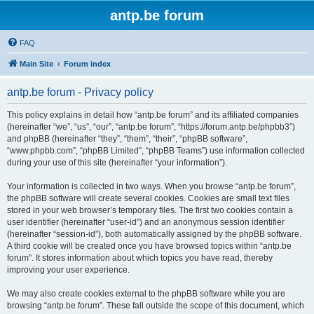
antp.be forum
FAQ
Main Site
Forum index
antp.be forum - Privacy policy
This policy explains in detail how “antp.be forum” and its affiliated companies
(hereinafter “we”, “us”, “our”, “antp.be forum”, “https://forum.antp.be/phpbb3”)
and phpBB (hereinafter “they”, “them”, “their”, “phpBB software”,
“www.phpbb.com”, “phpBB Limited”, “phpBB Teams”) use information collected
during your use of this site (hereinafter “your information”).
Your information is collected in two ways. When you browse “antp.be forum”,
the phpBB software will create several cookies. Cookies are small text files
stored in your web browser’s temporary files. The first two cookies contain a
user identifier (hereinafter “user-id”) and an anonymous session identifier
(hereinafter “session-id”), both automatically assigned by the phpBB software.
A third cookie will be created once you have browsed topics within “antp.be
forum”. It stores information about which topics you have read, thereby
improving your user experience.
We may also create cookies external to the phpBB software while you are
browsing “antp.be forum”. These fall outside the scope of this document, which