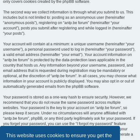
only covers cookies created by the phpBB software.
The second way we collect information is through what you submit to us. This
includes but is not limited to: posting as an anonymous user (hereinafter
“anonymous posts”), registering on “antp.be forum” (hereinafter “your
account”), posts you submit after registering and while logged in (hereinafter
“your posts”).
Your account will contain at a minimum: a unique username (hereinafter “your
username”), a personal password used to log in (hereinafter “your password”),
a valid email address (hereinafter “your email”). Your account information on
“antp.be forum” is protected by the data-protection laws applicable in the
country that hosts us. Any information beyond your username, password, and
email address that is requested during registration may be mandatory or
optional, at the discretion of “antp.be forum”. In all cases, you may choose what
information in your account is publicly displayed. You may also opt in or out of
automatically generated emails from the phpBB software.
Your password is stored as a one-way hash to ensure security. However, we
recommend that you do not reuse the same password across multiple
websites. Your password is the key to your account on “antp.be forum”, so
please keep it secure. Under no circumstances will anyone affiliated with
“antp.be forum”, phpBB, or any third party legitimately ask for your password. If
you forget your password, you can use the “I forgot my password” feature
provided by the phpBB software. This process requires you to submit your
username and email address, after which the phpBB software will generate a
This website uses cookies to ensure you get the
new password for you to regain access to your account.