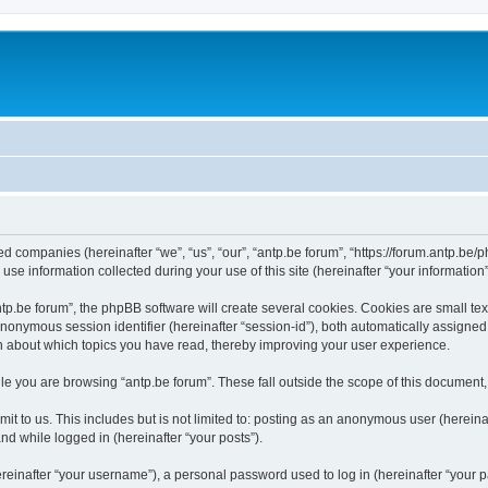
ated companies (hereinafter “we”, “us”, “our”, “antp.be forum”, “https://forum.antp.be
 information collected during your use of this site (hereinafter “your information”
.be forum”, the phpBB software will create several cookies. Cookies are small text f
 anonymous session identifier (hereinafter “session-id”), both automatically assigne
ion about which topics you have read, thereby improving your user experience.
e you are browsing “antp.be forum”. These fall outside the scope of this document
t to us. This includes but is not limited to: posting as an anonymous user (hereina
and while logged in (hereinafter “your posts”).
inafter “your username”), a personal password used to log in (hereinafter “your pa