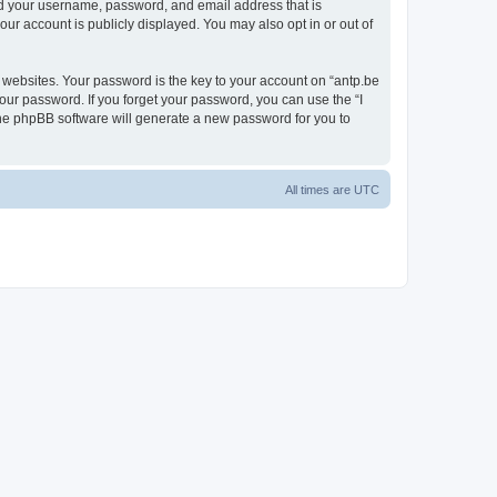
ond your username, password, and email address that is
our account is publicly displayed. You may also opt in or out of
websites. Your password is the key to your account on “antp.be
your password. If you forget your password, you can use the “I
he phpBB software will generate a new password for you to
All times are
UTC