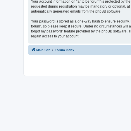
Your account information on “antp.be forum” is protected by the
requested during registration may be mandatory or optional, at t
automatically generated emails from the phpBB software.
Your password is stored as a one-way hash to ensure security.
forum”, so please keep it secure. Under no circumstances will an
forgot my password” feature provided by the phpBB software. T
regain access to your account.
Main Site
Forum index