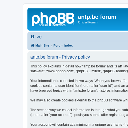
antp.be forum
Official Forum
FAQ
Main Site
Forum index
antp.be forum - Privacy policy
This policy explains in detail how “antp.be forum” and its affili
software”, “www.phpbb.com”, “phpBB Limited”, “phpBB Teams”) use
Your information is collected in two ways. When you browse “antp
cookies contain a user identifier (hereinafter “user-id”) and an
have browsed topics within “antp.be forum”. It stores informat
We may also create cookies external to the phpBB software whil
The second way we collect information is through what you submi
(hereinafter “your account”), posts you submit after registering 
Your account will contain at a minimum: a unique username (here