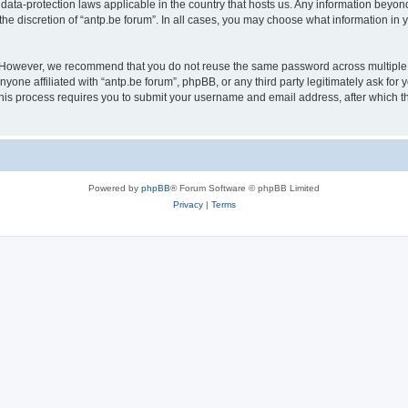
 data-protection laws applicable in the country that hosts us. Any information bey
he discretion of “antp.be forum”. In all cases, you may choose what information in y
 However, we recommend that you do not reuse the same password across multiple 
yone affiliated with “antp.be forum”, phpBB, or any third party legitimately ask for 
his process requires you to submit your username and email address, after which t
Powered by
phpBB
® Forum Software © phpBB Limited
Privacy
|
Terms