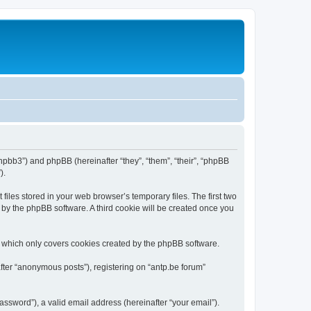
/phpbb3”) and phpBB (hereinafter “they”, “them”, “their”, “phpBB
).
iles stored in your web browser’s temporary files. The first two
d by the phpBB software. A third cookie will be created once you
, which only covers cookies created by the phpBB software.
fter “anonymous posts”), registering on “antp.be forum”
ssword”), a valid email address (hereinafter “your email”).