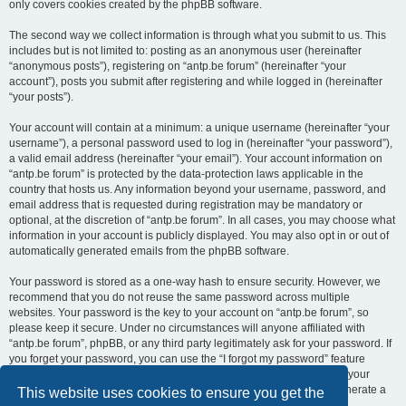
only covers cookies created by the phpBB software.
The second way we collect information is through what you submit to us. This
includes but is not limited to: posting as an anonymous user (hereinafter
“anonymous posts”), registering on “antp.be forum” (hereinafter “your
account”), posts you submit after registering and while logged in (hereinafter
“your posts”).
Your account will contain at a minimum: a unique username (hereinafter “your
username”), a personal password used to log in (hereinafter “your password”),
a valid email address (hereinafter “your email”). Your account information on
“antp.be forum” is protected by the data-protection laws applicable in the
country that hosts us. Any information beyond your username, password, and
email address that is requested during registration may be mandatory or
optional, at the discretion of “antp.be forum”. In all cases, you may choose what
information in your account is publicly displayed. You may also opt in or out of
automatically generated emails from the phpBB software.
Your password is stored as a one-way hash to ensure security. However, we
recommend that you do not reuse the same password across multiple
websites. Your password is the key to your account on “antp.be forum”, so
please keep it secure. Under no circumstances will anyone affiliated with
“antp.be forum”, phpBB, or any third party legitimately ask for your password. If
you forget your password, you can use the “I forgot my password” feature
provided by the phpBB software. This process requires you to submit your
username and email address, after which the phpBB software will generate a
This website uses cookies to ensure you get the
new password for you to regain access to your account.