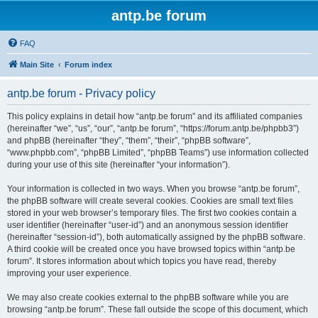
antp.be forum
FAQ
Main Site
Forum index
antp.be forum - Privacy policy
This policy explains in detail how “antp.be forum” and its affiliated companies
(hereinafter “we”, “us”, “our”, “antp.be forum”, “https://forum.antp.be/phpbb3”)
and phpBB (hereinafter “they”, “them”, “their”, “phpBB software”,
“www.phpbb.com”, “phpBB Limited”, “phpBB Teams”) use information collected
during your use of this site (hereinafter “your information”).
Your information is collected in two ways. When you browse “antp.be forum”,
the phpBB software will create several cookies. Cookies are small text files
stored in your web browser’s temporary files. The first two cookies contain a
user identifier (hereinafter “user-id”) and an anonymous session identifier
(hereinafter “session-id”), both automatically assigned by the phpBB software.
A third cookie will be created once you have browsed topics within “antp.be
forum”. It stores information about which topics you have read, thereby
improving your user experience.
We may also create cookies external to the phpBB software while you are
browsing “antp.be forum”. These fall outside the scope of this document, which