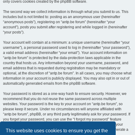
only covers cookies created by the phpBB software.
The second way we collect information is through what you submit to us. This
includes but is not limited to: posting as an anonymous user (hereinafter
“anonymous posts”), registering on “antp.be forum” (hereinafter “your
account”), posts you submit after registering and while logged in (hereinafter
“your posts”).
Your account will contain at a minimum: a unique username (hereinafter “your
username”), a personal password used to log in (hereinafter “your password”),
a valid email address (hereinafter “your email”). Your account information on
“antp.be forum” is protected by the data-protection laws applicable in the
country that hosts us. Any information beyond your username, password, and
email address that is requested during registration may be mandatory or
optional, at the discretion of “antp.be forum”. In all cases, you may choose what
information in your account is publicly displayed. You may also opt in or out of
automatically generated emails from the phpBB software.
Your password is stored as a one-way hash to ensure security. However, we
recommend that you do not reuse the same password across multiple
websites. Your password is the key to your account on “antp.be forum”, so
please keep it secure. Under no circumstances will anyone affiliated with
“antp.be forum”, phpBB, or any third party legitimately ask for your password. If
you forget your password, you can use the “I forgot my password” feature
provided by the phpBB software. This process requires you to submit your
username and email address, after which the phpBB software will generate a
This website uses cookies to ensure you get the
new password for you to regain access to your account.