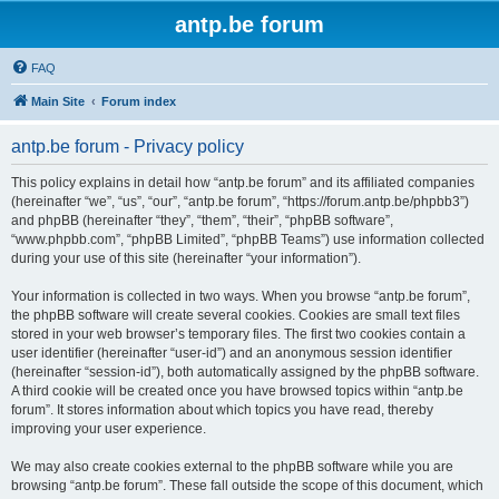
antp.be forum
FAQ
Main Site
Forum index
antp.be forum - Privacy policy
This policy explains in detail how “antp.be forum” and its affiliated companies
(hereinafter “we”, “us”, “our”, “antp.be forum”, “https://forum.antp.be/phpbb3”)
and phpBB (hereinafter “they”, “them”, “their”, “phpBB software”,
“www.phpbb.com”, “phpBB Limited”, “phpBB Teams”) use information collected
during your use of this site (hereinafter “your information”).
Your information is collected in two ways. When you browse “antp.be forum”,
the phpBB software will create several cookies. Cookies are small text files
stored in your web browser’s temporary files. The first two cookies contain a
user identifier (hereinafter “user-id”) and an anonymous session identifier
(hereinafter “session-id”), both automatically assigned by the phpBB software.
A third cookie will be created once you have browsed topics within “antp.be
forum”. It stores information about which topics you have read, thereby
improving your user experience.
We may also create cookies external to the phpBB software while you are
browsing “antp.be forum”. These fall outside the scope of this document, which