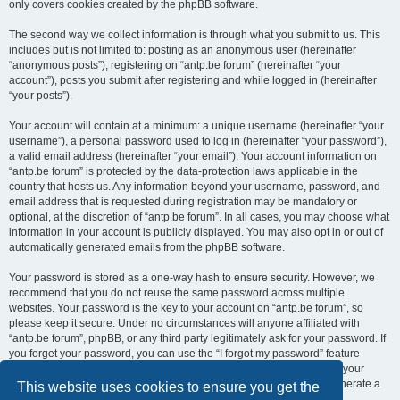
only covers cookies created by the phpBB software.
The second way we collect information is through what you submit to us. This
includes but is not limited to: posting as an anonymous user (hereinafter
“anonymous posts”), registering on “antp.be forum” (hereinafter “your
account”), posts you submit after registering and while logged in (hereinafter
“your posts”).
Your account will contain at a minimum: a unique username (hereinafter “your
username”), a personal password used to log in (hereinafter “your password”),
a valid email address (hereinafter “your email”). Your account information on
“antp.be forum” is protected by the data-protection laws applicable in the
country that hosts us. Any information beyond your username, password, and
email address that is requested during registration may be mandatory or
optional, at the discretion of “antp.be forum”. In all cases, you may choose what
information in your account is publicly displayed. You may also opt in or out of
automatically generated emails from the phpBB software.
Your password is stored as a one-way hash to ensure security. However, we
recommend that you do not reuse the same password across multiple
websites. Your password is the key to your account on “antp.be forum”, so
please keep it secure. Under no circumstances will anyone affiliated with
“antp.be forum”, phpBB, or any third party legitimately ask for your password. If
you forget your password, you can use the “I forgot my password” feature
provided by the phpBB software. This process requires you to submit your
username and email address, after which the phpBB software will generate a
This website uses cookies to ensure you get the
new password for you to regain access to your account.