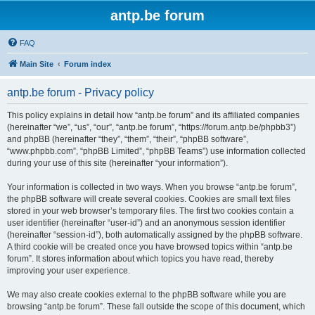
antp.be forum
FAQ
Main Site
Forum index
antp.be forum - Privacy policy
This policy explains in detail how “antp.be forum” and its affiliated companies
(hereinafter “we”, “us”, “our”, “antp.be forum”, “https://forum.antp.be/phpbb3”)
and phpBB (hereinafter “they”, “them”, “their”, “phpBB software”,
“www.phpbb.com”, “phpBB Limited”, “phpBB Teams”) use information collected
during your use of this site (hereinafter “your information”).
Your information is collected in two ways. When you browse “antp.be forum”,
the phpBB software will create several cookies. Cookies are small text files
stored in your web browser’s temporary files. The first two cookies contain a
user identifier (hereinafter “user-id”) and an anonymous session identifier
(hereinafter “session-id”), both automatically assigned by the phpBB software.
A third cookie will be created once you have browsed topics within “antp.be
forum”. It stores information about which topics you have read, thereby
improving your user experience.
We may also create cookies external to the phpBB software while you are
browsing “antp.be forum”. These fall outside the scope of this document, which