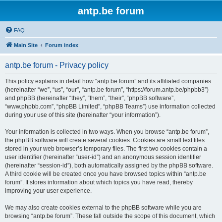
antp.be forum
FAQ
Main Site
Forum index
antp.be forum - Privacy policy
This policy explains in detail how “antp.be forum” and its affiliated companies
(hereinafter “we”, “us”, “our”, “antp.be forum”, “https://forum.antp.be/phpbb3”)
and phpBB (hereinafter “they”, “them”, “their”, “phpBB software”,
“www.phpbb.com”, “phpBB Limited”, “phpBB Teams”) use information collected
during your use of this site (hereinafter “your information”).
Your information is collected in two ways. When you browse “antp.be forum”,
the phpBB software will create several cookies. Cookies are small text files
stored in your web browser’s temporary files. The first two cookies contain a
user identifier (hereinafter “user-id”) and an anonymous session identifier
(hereinafter “session-id”), both automatically assigned by the phpBB software.
A third cookie will be created once you have browsed topics within “antp.be
forum”. It stores information about which topics you have read, thereby
improving your user experience.
We may also create cookies external to the phpBB software while you are
browsing “antp.be forum”. These fall outside the scope of this document, which