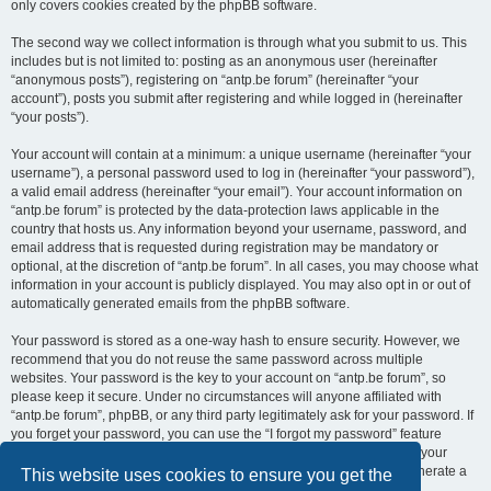
only covers cookies created by the phpBB software.
The second way we collect information is through what you submit to us. This
includes but is not limited to: posting as an anonymous user (hereinafter
“anonymous posts”), registering on “antp.be forum” (hereinafter “your
account”), posts you submit after registering and while logged in (hereinafter
“your posts”).
Your account will contain at a minimum: a unique username (hereinafter “your
username”), a personal password used to log in (hereinafter “your password”),
a valid email address (hereinafter “your email”). Your account information on
“antp.be forum” is protected by the data-protection laws applicable in the
country that hosts us. Any information beyond your username, password, and
email address that is requested during registration may be mandatory or
optional, at the discretion of “antp.be forum”. In all cases, you may choose what
information in your account is publicly displayed. You may also opt in or out of
automatically generated emails from the phpBB software.
Your password is stored as a one-way hash to ensure security. However, we
recommend that you do not reuse the same password across multiple
websites. Your password is the key to your account on “antp.be forum”, so
please keep it secure. Under no circumstances will anyone affiliated with
“antp.be forum”, phpBB, or any third party legitimately ask for your password. If
you forget your password, you can use the “I forgot my password” feature
provided by the phpBB software. This process requires you to submit your
username and email address, after which the phpBB software will generate a
This website uses cookies to ensure you get the
new password for you to regain access to your account.