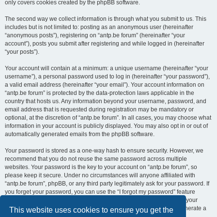
only covers cookies created by the phpBB software.
The second way we collect information is through what you submit to us. This
includes but is not limited to: posting as an anonymous user (hereinafter
“anonymous posts”), registering on “antp.be forum” (hereinafter “your
account”), posts you submit after registering and while logged in (hereinafter
“your posts”).
Your account will contain at a minimum: a unique username (hereinafter “your
username”), a personal password used to log in (hereinafter “your password”),
a valid email address (hereinafter “your email”). Your account information on
“antp.be forum” is protected by the data-protection laws applicable in the
country that hosts us. Any information beyond your username, password, and
email address that is requested during registration may be mandatory or
optional, at the discretion of “antp.be forum”. In all cases, you may choose what
information in your account is publicly displayed. You may also opt in or out of
automatically generated emails from the phpBB software.
Your password is stored as a one-way hash to ensure security. However, we
recommend that you do not reuse the same password across multiple
websites. Your password is the key to your account on “antp.be forum”, so
please keep it secure. Under no circumstances will anyone affiliated with
“antp.be forum”, phpBB, or any third party legitimately ask for your password. If
you forget your password, you can use the “I forgot my password” feature
provided by the phpBB software. This process requires you to submit your
username and email address, after which the phpBB software will generate a
This website uses cookies to ensure you get the
new password for you to regain access to your account.