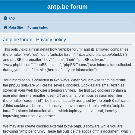
antp.be forum
FAQ
Main Site
Forum index
antp.be forum - Privacy policy
This policy explains in detail how “antp.be forum” and its affiliated companies
(hereinafter “we”, “us”, “our”, “antp.be forum”, “https://forum.antp.be/phpbb3”)
and phpBB (hereinafter “they”, “them”, “their”, “phpBB software”,
“www.phpbb.com”, “phpBB Limited”, “phpBB Teams”) use information collected
during your use of this site (hereinafter “your information”).
Your information is collected in two ways. When you browse “antp.be forum”,
the phpBB software will create several cookies. Cookies are small text files
stored in your web browser’s temporary files. The first two cookies contain a
user identifier (hereinafter “user-id”) and an anonymous session identifier
(hereinafter “session-id”), both automatically assigned by the phpBB software.
A third cookie will be created once you have browsed topics within “antp.be
forum”. It stores information about which topics you have read, thereby
improving your user experience.
We may also create cookies external to the phpBB software while you are
browsing “antp.be forum”. These fall outside the scope of this document, which