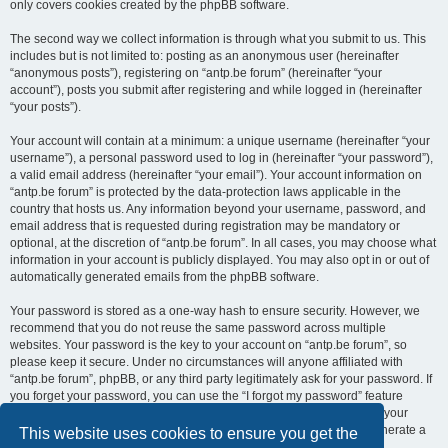
only covers cookies created by the phpBB software.
The second way we collect information is through what you submit to us. This
includes but is not limited to: posting as an anonymous user (hereinafter
“anonymous posts”), registering on “antp.be forum” (hereinafter “your
account”), posts you submit after registering and while logged in (hereinafter
“your posts”).
Your account will contain at a minimum: a unique username (hereinafter “your
username”), a personal password used to log in (hereinafter “your password”),
a valid email address (hereinafter “your email”). Your account information on
“antp.be forum” is protected by the data-protection laws applicable in the
country that hosts us. Any information beyond your username, password, and
email address that is requested during registration may be mandatory or
optional, at the discretion of “antp.be forum”. In all cases, you may choose what
information in your account is publicly displayed. You may also opt in or out of
automatically generated emails from the phpBB software.
Your password is stored as a one-way hash to ensure security. However, we
recommend that you do not reuse the same password across multiple
websites. Your password is the key to your account on “antp.be forum”, so
please keep it secure. Under no circumstances will anyone affiliated with
“antp.be forum”, phpBB, or any third party legitimately ask for your password. If
you forget your password, you can use the “I forgot my password” feature
provided by the phpBB software. This process requires you to submit your
username and email address, after which the phpBB software will generate a
This website uses cookies to ensure you get the
new password for you to regain access to your account.