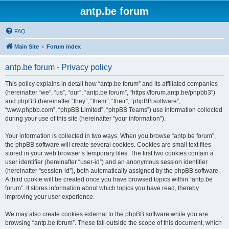
antp.be forum
FAQ
Main Site
Forum index
antp.be forum - Privacy policy
This policy explains in detail how “antp.be forum” and its affiliated companies
(hereinafter “we”, “us”, “our”, “antp.be forum”, “https://forum.antp.be/phpbb3”)
and phpBB (hereinafter “they”, “them”, “their”, “phpBB software”,
“www.phpbb.com”, “phpBB Limited”, “phpBB Teams”) use information collected
during your use of this site (hereinafter “your information”).
Your information is collected in two ways. When you browse “antp.be forum”,
the phpBB software will create several cookies. Cookies are small text files
stored in your web browser’s temporary files. The first two cookies contain a
user identifier (hereinafter “user-id”) and an anonymous session identifier
(hereinafter “session-id”), both automatically assigned by the phpBB software.
A third cookie will be created once you have browsed topics within “antp.be
forum”. It stores information about which topics you have read, thereby
improving your user experience.
We may also create cookies external to the phpBB software while you are
browsing “antp.be forum”. These fall outside the scope of this document, which